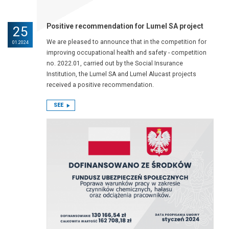
Positive recommendation for Lumel SA project
25
We are pleased to announce that in the competition for
01.2024
improving occupational health and safety - competition
no. 2022.01, carried out by the Social Insurance
Institution, the Lumel SA and Lumel Alucast projects
received a positive recommendation.
SEE