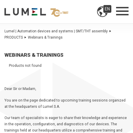
EN
Lumel | Automation devices and systems | SMT/THT assembly
PRODUCTS
Webinars & Trainings
WEBINARS & TRAININGS
Products not found
Dear Sir or Madam,
You are on the page dedicated to upcoming training sessions organized
at the headquarters of Lumel S.A.
Our team of specialists is eager to share their knowledge and experience
in the operation, configuration, and diagnostics of our devices. The
trainings held at our headquarters utilize a comprehensive training and