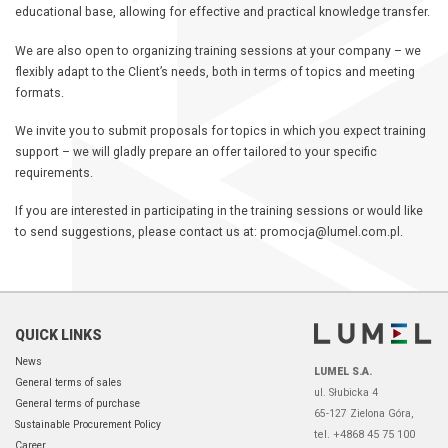
educational base, allowing for effective and practical knowledge transfer.
We are also open to organizing training sessions at your company – we
flexibly adapt to the Client’s needs, both in terms of topics and meeting
formats.
We invite you to submit proposals for topics in which you expect training
support – we will gladly prepare an offer tailored to your specific
requirements.
If you are interested in participating in the training sessions or would like
to send suggestions, please contact us at: promocja@lumel.com.pl.
QUICK LINKS
News
LUMEL S.A.
General terms of sales
ul. Słubicka 4
General terms of purchase
65-127 Zielona Góra,
Sustainable Procurement Policy
tel. +4868 45 75 100
Career