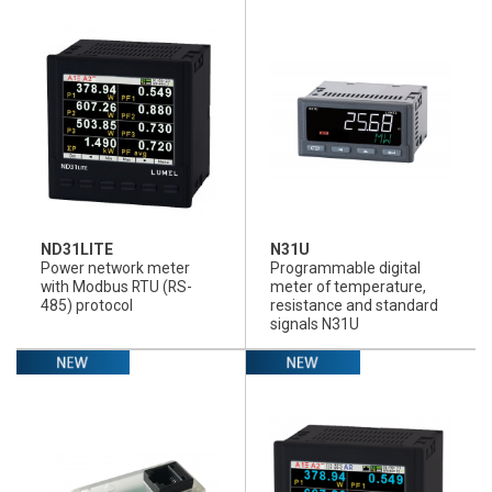
ND31LITE
N31U
Power network meter
Programmable digital
with Modbus RTU (RS-
meter of temperature,
485) protocol
resistance and standard
signals N31U