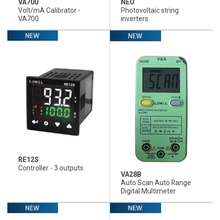
VA700
NEO
Volt/mA Calibrator -
Photovoltaic string
VA700
inverters
RE12S
Controller - 3 outputs
VA28B
Auto Scan Auto Range
Digital Multimeter