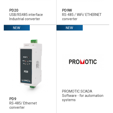
PD20
PD9W
USB/RS485 interface
RS-485 / WiFi/ ETHERNET
Industrial converter
converter
PROMOTIC SCADA
Software - for automation
PD9
systems
RS-485/ Ethernet
converter