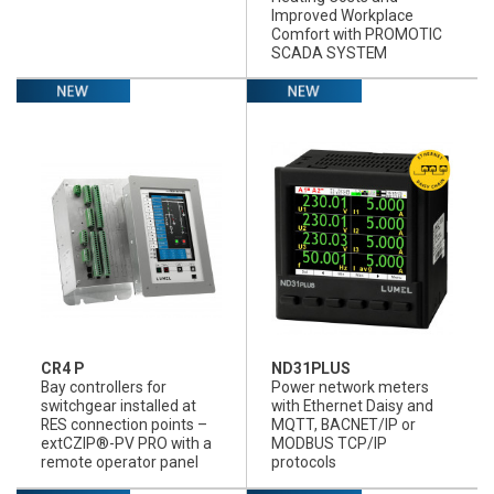
Improved Workplace
Comfort with PROMOTIC
SCADA SYSTEM
CR4 P
ND31PLUS
Bay controllers for
Power network meters
switchgear installed at
with Ethernet Daisy and
RES connection points –
MQTT, BACNET/IP or
extCZIP®-PV PRO with a
MODBUS TCP/IP
remote operator panel
protocols