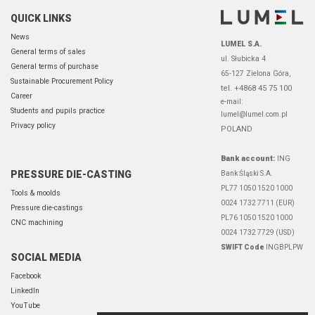
QUICK LINKS
News
LUMEL S.A.
General terms of sales
ul. Słubicka 4
General terms of purchase
65-127 Zielona Góra,
Sustainable Procurement Policy
tel. +4868 45 75 100
Career
e-mail:
Students and pupils practice
lumel@lumel.com.pl
Privacy policy
POLAND
Bank account:
ING
PRESSURE DIE-CASTING
Bank Śląski S.A.
PL77 1050 1520 1000
Tools & moolds
0024 1732 7711 (EUR)
Pressure die-castings
PL76 1050 1520 1000
CNC machining
0024 1732 7729 (USD)
SWIFT Code
INGBPLPW
SOCIAL MEDIA
Facebook
LinkedIn
YouTube