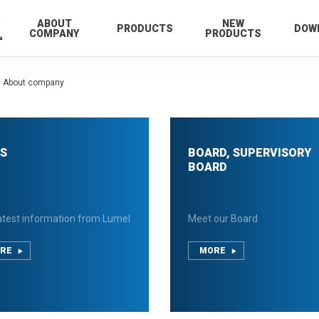
ABOUT
NEW
PRODUCTS
DOW
COMPANY
PRODUCTS
About company
S
BOARD, SUPERVISORY
BOARD
atest information from Lumel
Meet our Board
RE
MORE