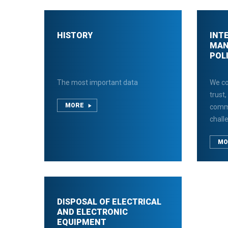
HISTORY
INT
MAN
POL
The most important data
We co
trust,
MORE
comm
chall
MO
DISPOSAL OF ELECTRICAL
AND ELECTRONIC
EQUIPMENT