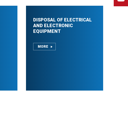
DISPOSAL OF ELECTRICAL
AND ELECTRONIC
EQUIPMENT
MORE