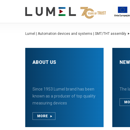
Lumel | Automation devices and systems | SMT/THT assembly
ABOUT US
NEW
Since 1953 Lumel brand has been
The l
known as a producer of top quality
MO
measuring devices
MORE