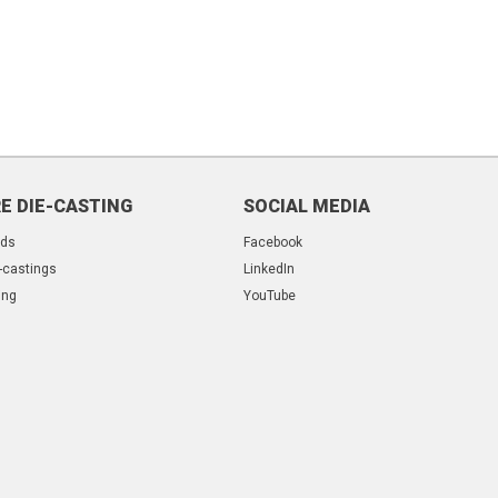
E DIE-CASTING
SOCIAL MEDIA
lds
Facebook
-castings
LinkedIn
ing
YouTube