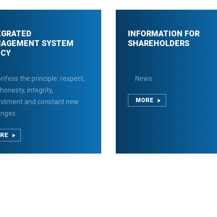
EGRATED
INFORMATION FOR
AGEMENT SYSTEM
SHAREHOLDERS
ICY
nfess the principle: respect,
News
 honesty, integrity,
MORE
itment and constant new
enges.
RE