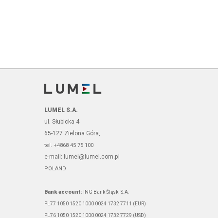
LUMEL S.A.
ul. Słubicka 4
65-127 Zielona Góra,
tel. +4868 45 75 100
e-mail: lumel@lumel.com.pl
POLAND
Bank account:
ING Bank Śląski S.A.
PL77 1050 1520 1000 0024 1732 7711 (EUR)
PL76 1050 1520 1000 0024 1732 7729 (USD)