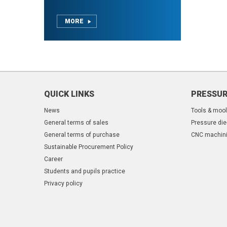
MORE
QUICK LINKS
PRESSUR
News
Tools & moo
General terms of sales
Pressure die
General terms of purchase
CNC machin
Sustainable Procurement Policy
Career
Students and pupils practice
Privacy policy