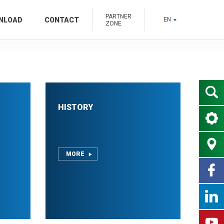
PARTNER
NLOAD
CONTACT
EN
ZONE
HISTORY
MORE