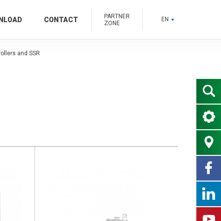
PARTNER
NLOAD
CONTACT
EN
ZONE
ollers and SSR