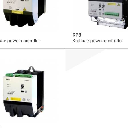
RP3
ase power controller
3-phase power controller
1