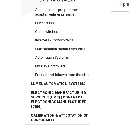
Visualisation software
1-ph
Accessories - programmer,
adapter, enlarging frame
Power supplies
Cam switches
Inverters - Photovoltaics
SMP radiation monitor systems
Automation Systems
MV Bay Controllers
Products withdrawn from the offer
LUMEL AUTOMATION SYSTEMS
ELECTRONIC MANUFACTURING
SERVICES (EMS) | CONTRACT
ELECTRONICS MANUFACTURER
(CEM)
CALIBRATION & ATTESTATION OF
CONFORMITY