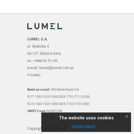
LUMEL S.A.
ul. Słubicka 4
65-127 Zielona Góra,
tel. +4868 45 75 100
e-mail: lumel@lumel.com.pl
POLAND
Bank account:
ING Bank Śląski S.A.
PL77 1050 1520 1000 0024 1732 7711 (EUR)
PL76 1050 1520 1000 0024 1732 7729 (USD)
SWIFT Code
INGBPLPW
x
The website uses cookies
Understand
Copyright by LUMEL S.A.