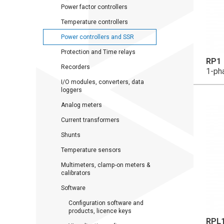
Power factor controllers
Temperature controllers
Power controllers and SSR
Protection and Time relays
RP1
Recorders
1-ph
I/O modules, converters, data
loggers
Analog meters
Current transformers
Shunts
Temperature sensors
Multimeters, clamp-on meters &
calibrators
Software
Configuration software and
products, licence keys
RPL