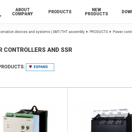
ABOUT
NEW
PRODUCTS
DOW
COMPANY
PRODUCTS
utomation devices and systems | SMT/THT assembly
PRODUCTS
Power contr
R CONTROLLERS AND SSR
 PRODUCTS:
EXPAND