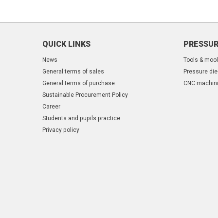
QUICK LINKS
PRESSUR
News
Tools & moo
General terms of sales
Pressure die
General terms of purchase
CNC machin
Sustainable Procurement Policy
Career
Students and pupils practice
Privacy policy