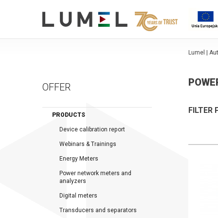
Lumel | A
POWE
OFFER
FILTER
PRODUCTS
Device calibration report
Webinars & Trainings
Energy Meters
Power network meters and
analyzers
Digital meters
Transducers and separators