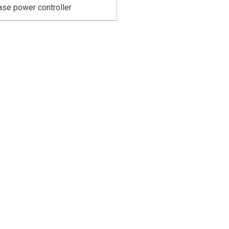
ase power controller