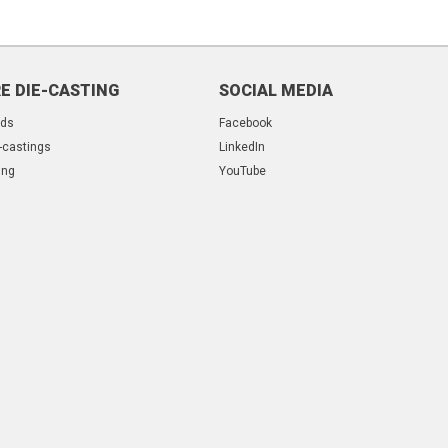
E DIE-CASTING
SOCIAL MEDIA
lds
Facebook
-castings
LinkedIn
ing
YouTube