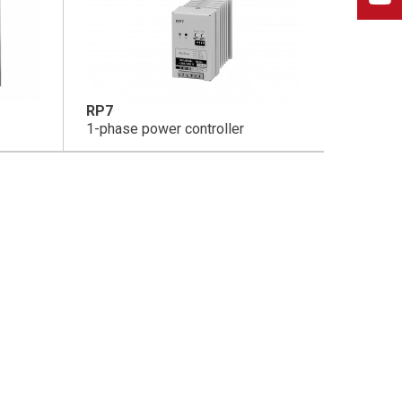
RP7
1-phase power controller