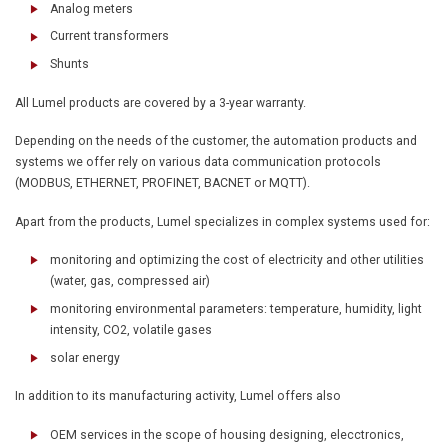
Analog meters
Current transformers
Shunts
All Lumel products are covered by a 3-year warranty.
Depending on the needs of the customer, the automation products and
systems we offer rely on various data communication protocols
(MODBUS, ETHERNET, PROFINET, BACNET or MQTT).
Apart from the products, Lumel specializes in complex systems used for:
monitoring and optimizing the cost of electricity and other utilities
(water, gas, compressed air)
monitoring environmental parameters: temperature, humidity, light
intensity, CO2, volatile gases
solar energy
In addition to its manufacturing activity, Lumel offers also
OEM services in the scope of housing designing, elecctronics,