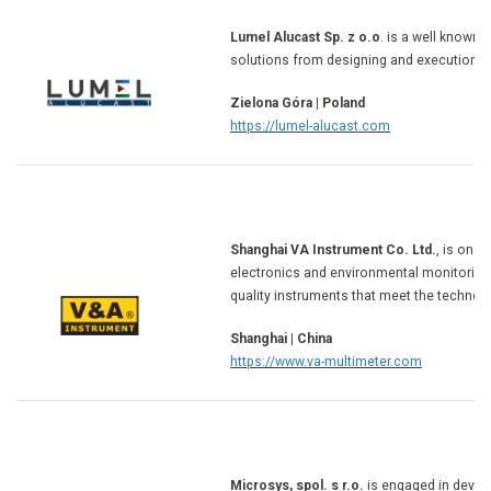
Lumel Alucast Sp. z o.o
. is a well known
solutions from designing and execution of
Zielona Góra | Poland
https://lumel-alucast.com
Shanghai VA Instrument Co. Ltd.
, is one
electronics and environmental monitoring
quality instruments that meet the technolo
Shanghai | China
https://www.va-multimeter.com
Microsys, spol. s r.o.
is engaged in devel