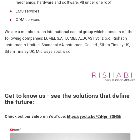
mechanics, hardware and software. All under one roof.
EMS services
ODM services
We are a member of an international capital group which consists of the
following companies: LUMEL S.A., LUMEL ALUCAST Sp. z o.o. Rishabh
Instruments Limited, Shanghai VA Instrument Co.,Ltd., Sifam Tinsley US,
Sifam Tinsley UK, Microsys spol. s r.o.
Get to know us - see the solutions that define
the future:
Check out our video on YouTube:
https://youtu.be/CiNpr_3SN5k