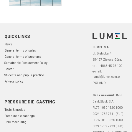
QUICK LINKS
News
LUMEL S.A.
General terms of sales
ul. Słubicka 4
General terms of purchase
65-127 Zielona Góra,
Sustainable Procurement Policy
tel. +4868 45 75 100
Career
e-mail:
Students and pupils practice
lumel@lumel.com.pl
Privacy policy
POLAND
Bank account:
ING
PRESSURE DIE-CASTING
Bank Śląski S.A.
PL77 1050 1520 1000
Tools & moolds
0024 1732 7711 (EUR)
Pressure die-castings
PL76 1050 1520 1000
CNC machining
0024 1732 7729 (USD)