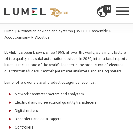
EN
Lumel | Automation devices and systems | SMT/THT assembly
About company
About us
LUMEL has been known, since 1953, all over the world, as a manufacturer
of top quality industrial automation devices. In 2020, international reports
listed Lumel as one of the world’s leaders in the production of electrical
quantity transducers, network parameter analyzers and analog meters.
Lumel offers consists of product categories, such as:
Network parameter meters and analyzers
Electrical and non-electrical quantity transducers
Digital meters
Recorders and data loggers
Controllers