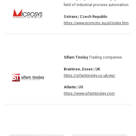
field of industrial process automation.
Ostrava | Czech Republic
https://www.promotic.eu/pl/index.htm
Sifiam Tinsley
Trading companies.
Braintree, Essex | UK
https://sifamtinsley.co.uk/wp/
Atlanta | US
https://www.sifamtinsley.com