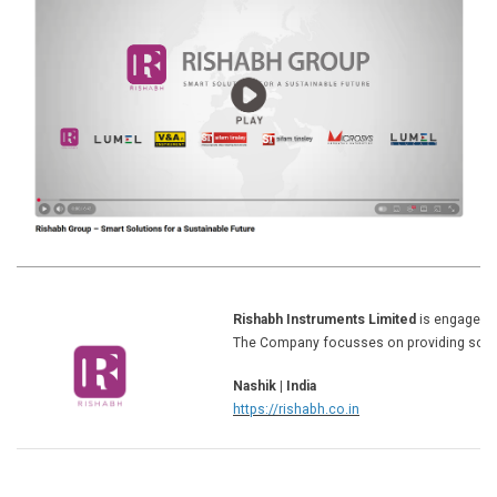
Rishabh Instruments Limited
is engaged i
The Company focusses on providing solut
Nashik | India
https://rishabh.co.in