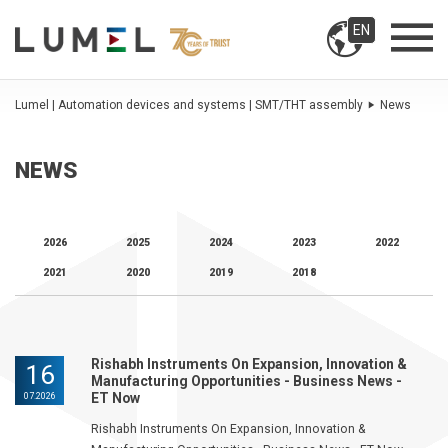
EN
Lumel | Automation devices and systems | SMT/THT assembly
News
NEWS
2026
2025
2024
2023
2022
2021
2020
2019
2018
Rishabh Instruments On Expansion, Innovation &
16
Manufacturing Opportunities - Business News -
ET Now
07.2026
Rishabh Instruments On Expansion, Innovation &