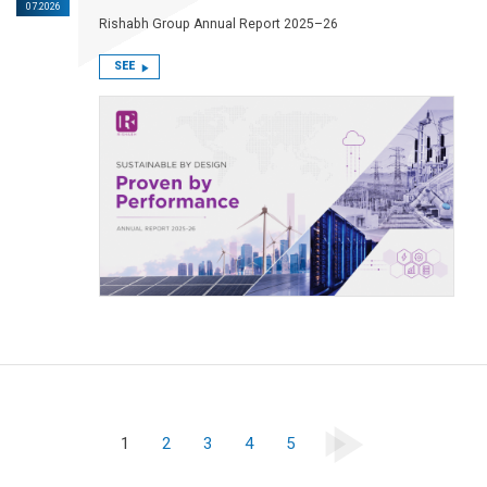
07.2026
Rishabh Group Annual Report 2025–26
SEE
1
2
3
4
5