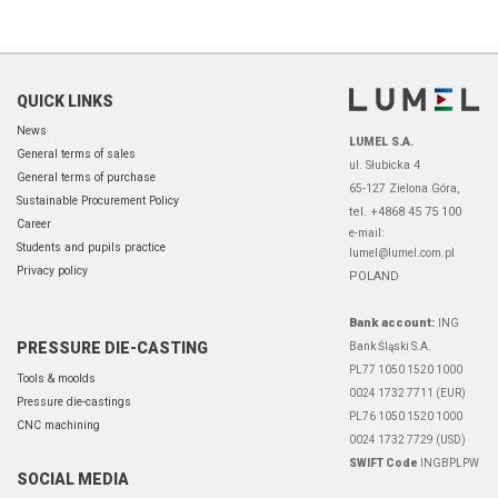
QUICK LINKS
News
LUMEL S.A.
General terms of sales
ul. Słubicka 4
General terms of purchase
65-127 Zielona Góra,
Sustainable Procurement Policy
tel. +4868 45 75 100
Career
e-mail:
Students and pupils practice
lumel@lumel.com.pl
Privacy policy
POLAND
Bank account:
ING
PRESSURE DIE-CASTING
Bank Śląski S.A.
PL77 1050 1520 1000
Tools & moolds
0024 1732 7711 (EUR)
Pressure die-castings
PL76 1050 1520 1000
CNC machining
0024 1732 7729 (USD)
SWIFT Code
INGBPLPW
SOCIAL MEDIA