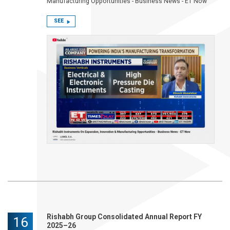
Manufacturing Opportunities - Business News - ET Now
SEE
Rishabh Group Consolidated Annual Report FY
16
2025–26