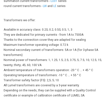
summation current transformers -
LU01
series
round current transformers -
LW
​​and
LE
series
Transformers we offer:
Available in accuracy class: 0.2S; 0.2; 0.5S; 0.5; 1; 3
They are dedicated for primary currents - from 1A to 7500A
Thanks to the connection cover they are adapted for sealing
Maximum transformer operating voltage: 0.72 k
Nominal secondary current of transformers: 5A or 1A (for 3-phase 5A
transformers)
Nominal power of transformers: 1; 1.25; 1.5; 2.5; 3.75; 5; 7.5; 10; 12.5; 15;
twenty; thirty; 45; 60; 100 VA
Ambient temperature of transformers operation: -20 ° C ... + 45 ° C
Operating temperature of transformers: -10 ° C ... + 55 ° C
Transformer safety factor (FS): 2,5; 5; 10
All Lumel transformers are covered by a 3-year warranty.
Depending on the needs, they can be supplied with a Quality Control
certificate or example of calibration certificate of LUMEL SA.