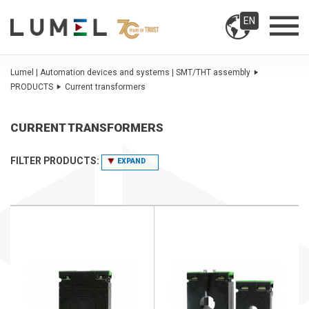
EN
Lumel | Automation devices and systems | SMT/THT assembly
PRODUCTS
Current transformers
CURRENT TRANSFORMERS
FILTER PRODUCTS:
EXPAND