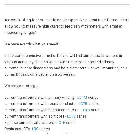
Are you looking for good, safe and inexpensive current transformers that
allow you to measure high currents precisely with meters with smaller
measuring ranges?
We have exactly what you need!
In the comprehensive Lumel offer you will find current transformers in
various accuracy classes with a wide range of supported primary
currents, busbar dimensions and hole diameters. For wall mounting, on a
35mm DIN rail, on a cable, on a power rail.
We provide for e.g. :
current transformers with primary winding -
LCTM
series
current transformers with round conductor-
LCTR
series
current transformers with busbar conductor -
LCTB
series
current transformers with split core -
LCTS
series
3-phase current transformers -
LCTP
series
Resin cast CT’s-
LRC
series