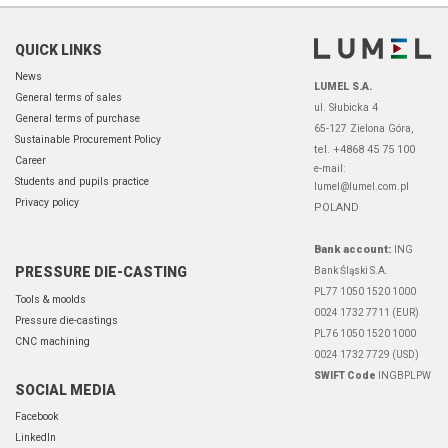
QUICK LINKS
News
LUMEL S.A.
General terms of sales
ul. Słubicka 4
General terms of purchase
65-127 Zielona Góra,
Sustainable Procurement Policy
tel. +4868 45 75 100
Career
e-mail:
Students and pupils practice
lumel@lumel.com.pl
Privacy policy
POLAND
Bank account:
ING
PRESSURE DIE-CASTING
Bank Śląski S.A.
PL77 1050 1520 1000
Tools & moolds
0024 1732 7711 (EUR)
Pressure die-castings
PL76 1050 1520 1000
CNC machining
0024 1732 7729 (USD)
SWIFT Code
INGBPLPW
SOCIAL MEDIA
Facebook
LinkedIn