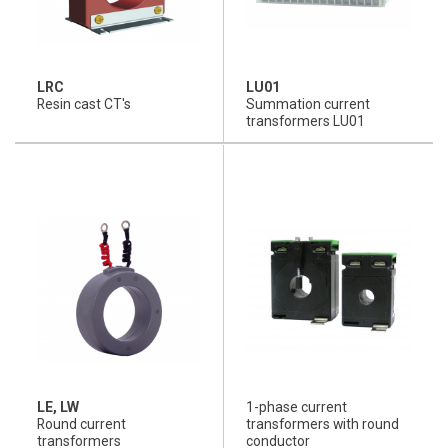
LRC
LU01
Resin cast CT's
Summation current
transformers LU01
LE, LW
1-phase current
Round current
transformers with round
transformers
conductor