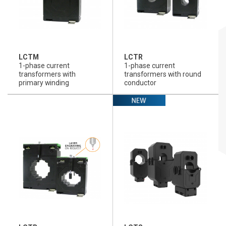
LCTM
LCTR
1-phase current
1-phase current
transformers with
transformers with round
primary winding
conductor