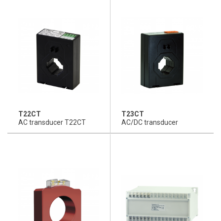
T22CT
T23CT
AC transducer T22CT
AC/DC transducer