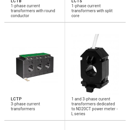
LCTB
LCTS
1-phase current
1-phase current
transformers with round
transformers with split
conductor
core
LCTP
1 and 3-phase curent
3-phase current
transformers dedicated
transformers
to ND20CT power meter -
L series