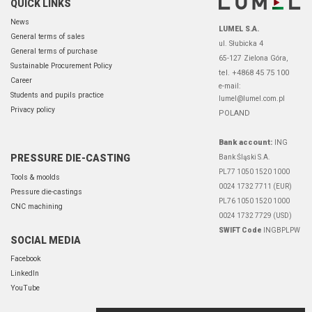
QUICK LINKS
News
LUMEL S.A.
General terms of sales
ul. Słubicka 4
General terms of purchase
65-127 Zielona Góra,
Sustainable Procurement Policy
tel. +4868 45 75 100
Career
e-mail:
Students and pupils practice
lumel@lumel.com.pl
Privacy policy
POLAND
Bank account:
ING
PRESSURE DIE-CASTING
Bank Śląski S.A.
PL77 1050 1520 1000
Tools & moolds
0024 1732 7711 (EUR)
Pressure die-castings
PL76 1050 1520 1000
CNC machining
0024 1732 7729 (USD)
SWIFT Code
INGBPLPW
SOCIAL MEDIA
Facebook
LinkedIn
YouTube