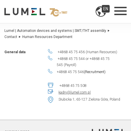
EN
Lumel | Automation devices and systems | SMT/THT assembly
Contact
Human Resources Department
General data
+4868 45 75 456 (Human Resources)
+4868 45 75 544 or +4868 45 75
545 (Payroll)
+4868 45 75 546
(Recruitment)
+4868 45 75 508
kadry@lumel.com.pl
Słubicka 1; 65-127 Zielona Góra, Poland