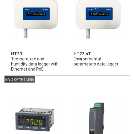
HT20
HT22IoT
Temperature and
Environmental
humidity data logger with
parameters data logger
Ethernet and PoE