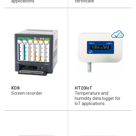
applications
certificate
KD8
HT20IoT
Screen recorder
Temperature and
humidity data logger for
IoT applications