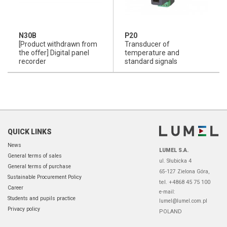
N30B
P20
[Product withdrawn from
Transducer of
the offer] Digital panel
temperature and
recorder
standard signals
QUICK LINKS
News
LUMEL S.A.
General terms of sales
ul. Słubicka 4
General terms of purchase
65-127 Zielona Góra,
Sustainable Procurement Policy
tel. +4868 45 75 100
Career
e-mail:
Students and pupils practice
lumel@lumel.com.pl
Privacy policy
POLAND