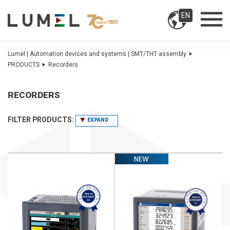
EN
Lumel | Automation devices and systems | SMT/THT assembly
PRODUCTS
Recorders
RECORDERS
FILTER PRODUCTS:
EXPAND