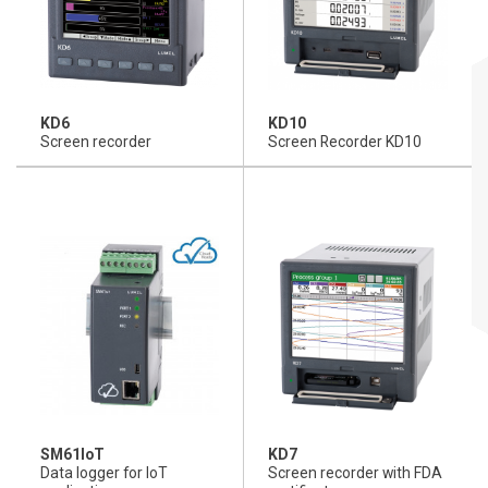
KD6
KD10
Screen recorder
Screen Recorder KD10
SM61IoT
KD7
Data logger for IoT
Screen recorder with FDA