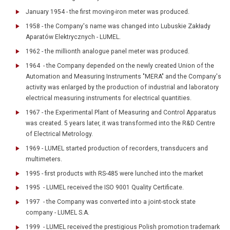
January 1954 - the first moving-iron meter was produced.
1958 - the Company's name was changed into Lubuskie Zakłady
Aparatów Elektrycznych - LUMEL.
1962 - the millionth analogue panel meter was produced.
1964 - the Company depended on the newly created Union of the
Automation and Measuring Instruments "MERA" and the Company's
activity was enlarged by the production of industrial and laboratory
electrical measuring instruments for electrical quantities.
1967 - the Experimental Plant of Measuring and Control Apparatus
was created. 5 years later, it was transformed into the R&D Centre
of Electrical Metrology.
1969 - LUMEL started production of recorders, transducers and
multimeters.
1995 - first products with RS-485 were lunched into the market
1995 - LUMEL received the ISO 9001 Quality Certificate.
1997 - the Company was converted into a joint-stock state
company - LUMEL S.A.
1999 - LUMEL received the prestigious Polish promotion trademark