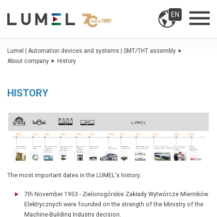
EN
Lumel | Automation devices and systems | SMT/THT assembly
About company
History
HISTORY
The most important dates in the LUMEL's history:
7th November 1953 - Zielonogórskie Zakłady Wytwórcze Mierników
Elektrycznych were founded on the strength of the Ministry of the
Machine-Building Industry decision.