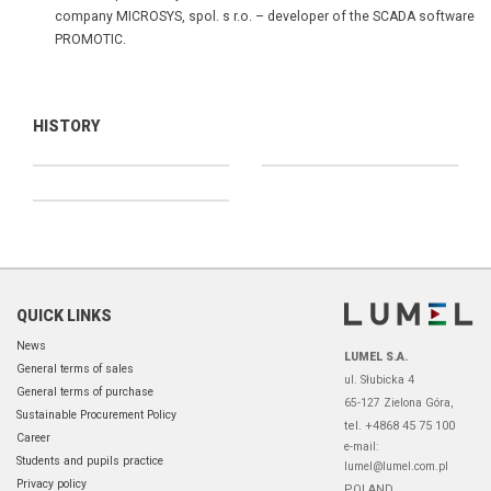
company MICROSYS, spol. s r.o. – developer of the SCADA software
PROMOTIC.
HISTORY
QUICK LINKS
News
LUMEL S.A.
General terms of sales
ul. Słubicka 4
General terms of purchase
65-127 Zielona Góra,
Sustainable Procurement Policy
tel. +4868 45 75 100
Career
e-mail:
Students and pupils practice
lumel@lumel.com.pl
Privacy policy
POLAND