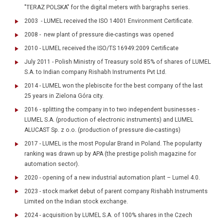
"TERAZ POLSKA" for the digital meters with bargraphs series.
2003 - LUMEL received the ISO 14001 Environment Certificate.
2008 - new plant of pressure die-castings was opened
2010 - LUMEL received the ISO/TS 16949:2009 Certificate
July 2011 - Polish Ministry of Treasury sold 85% of shares of LUMEL
S.A. to Indian company Rishabh Instruments Pvt Ltd.
2014 - LUMEL won the plebiscite for the best company of the last
25 years in Zielona Góra city.
2016 - splitting the company in to two independent businesses -
LUMEL S.A. (production of electronic instruments) and LUMEL
ALUCAST Sp. z o.o. (production of pressure die-castings)
2017 - LUMEL is the most Popular Brand in Poland. The popularity
ranking was drawn up by APA (the prestige polish magazine for
automation sector).
2020 - opening of a new industrial automation plant – Lumel 4.0.
2023 - stock market debut of parent company Rishabh Instruments
Limited on the Indian stock exchange.
2024 - acquisition by LUMEL S.A. of 100% shares in the Czech