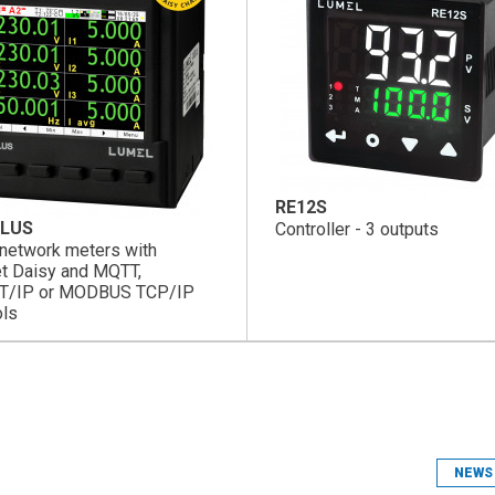
RE12S
LUS
Controller - 3 outputs
network meters with
et Daisy and MQTT,
T/IP or MODBUS TCP/IP
ols
NEWS 