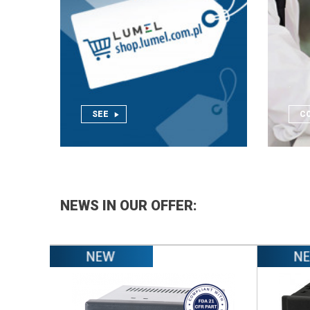
.
SEE
C
NEWS IN OUR OFFER: