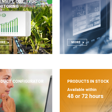
ENSITY, CO2, TVOC
NITORING
ORE
MORE
DUCT CONFIGURATOR
PRODUCTS IN STOCK
Available within
48 or 72 hours