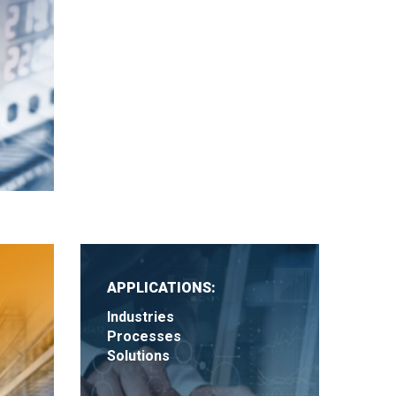
APPLICATIONS:
Industries
Processes
Solutions