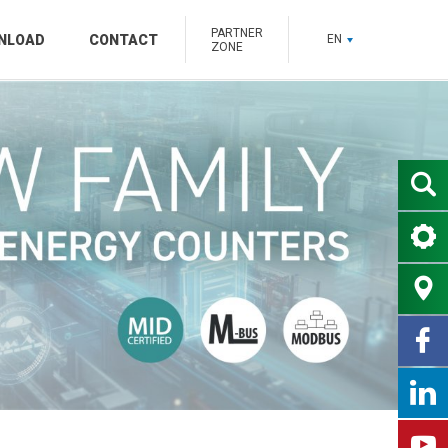
PARTNER
NLOAD
CONTACT
EN
ZONE