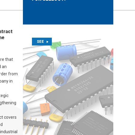
ntract
he
SEE
re that
d an
order from
pany in
tegic
ngthening
ct covers
ed
industrial