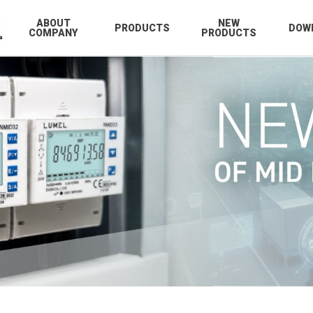
ABOUT
NEW
PRODUCTS
DOW
COMPANY
PRODUCTS