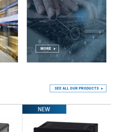
MORE
SEE ALL OUR PRODUCTS