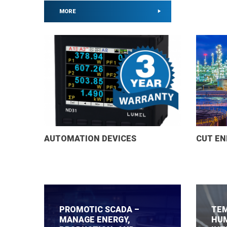
MORE
MORE
MORE
MORE
MORE
MORE
MORE
MORE
MORE
MORE
MORE
MORE
MORE
MORE
AUTOMATION DEVICES
CUT EN
PROMOTIC SCADA –
TEM
MANAGE ENERGY,
HUM