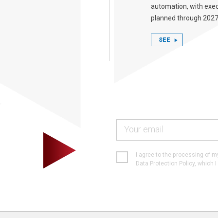
automation, with exe
planned through 2027
SEE
I agree to the processing of 
Data Protection Policy, which 