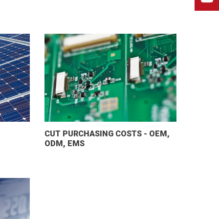
CUT PURCHASING COSTS - OEM,
ODM, EMS