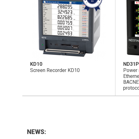
KD10
ND31P
Screen Recorder KD10
Power 
Ethern
BACNE
protoc
NEWS: