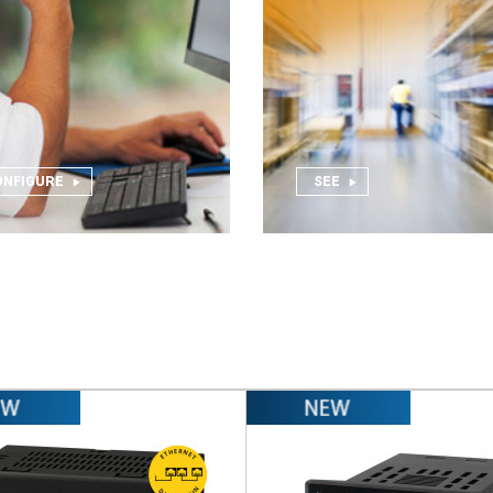
ONFIGURE
SEE