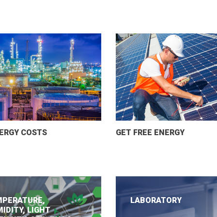
ERGY COSTS
GET FREE ENERGY
PERATURE,
LABORATORY
IDITY, LIGHT
.