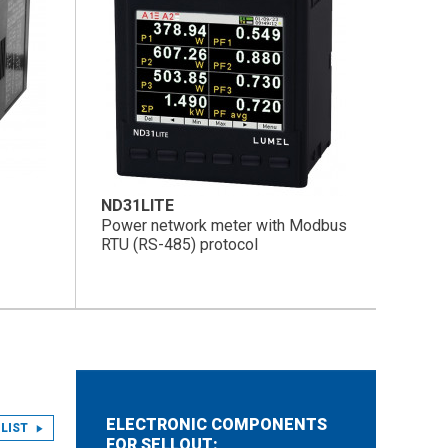
ND31LITE
Power network meter with Modbus
RTU (RS-485) protocol
ELECTRONIC COMPONENTS
LIST
FOR SELLOUT: