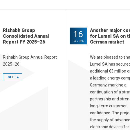
Rishabh Group
Another major co
16
Consolidated Annual
for Lumel SA on t
Report FY 2025–26
German market
04.2026
Rishabh Group Annual Report
We are pleased to sha
2025–26
Lumel SA has secure
additional €3 million 
SEE
a leading energy com
Germany, marking a
continuation of a stra
partnership and stre
long-term customer
confidence. The proje
the supply of advanc
electronic devices for 