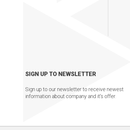
SIGN UP TO NEWSLETTER
Sign up to our newsletter to receive newest
information about company and it's offer.