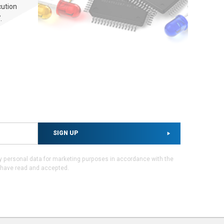
cution
.
SIGN UP
my personal data for marketing purposes in accordance with the
I have read and accepted.