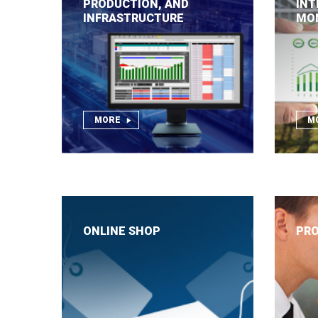
PRODUCTION, AND
INT
INFRASTRUCTURE
MO
MORE
M
ONLINE SHOP
PRO