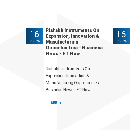
Rishabh Instruments On
16
16
Expansion, Innovation &
Manufacturing
07.2026
07.2026
Opportunities - Business
News - ET Now
Rishabh Instruments On
Expansion, Innovation &
Manufacturing Opportunities -
Business News - ET Now
SEE