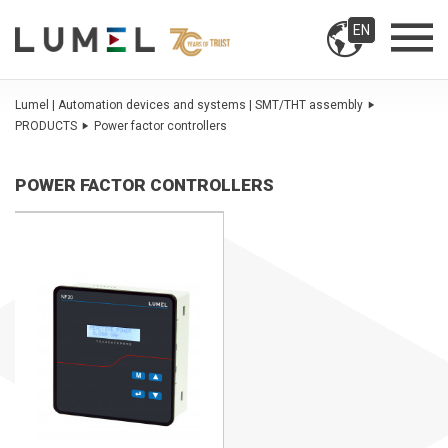
EN
Lumel | Automation devices and systems | SMT/THT assembly
PRODUCTS
Power factor controllers
POWER FACTOR CONTROLLERS