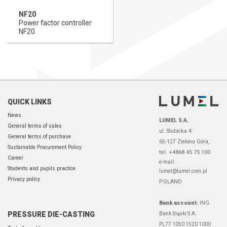
NF20
Power factor controller
NF20
QUICK LINKS
News
LUMEL S.A.
General terms of sales
ul. Słubicka 4
General terms of purchase
65-127 Zielona Góra,
Sustainable Procurement Policy
tel. +4868 45 75 100
Career
e-mail:
Students and pupils practice
lumel@lumel.com.pl
Privacy policy
POLAND
Bank account:
ING
PRESSURE DIE-CASTING
Bank Śląski S.A.
PL77 1050 1520 1000