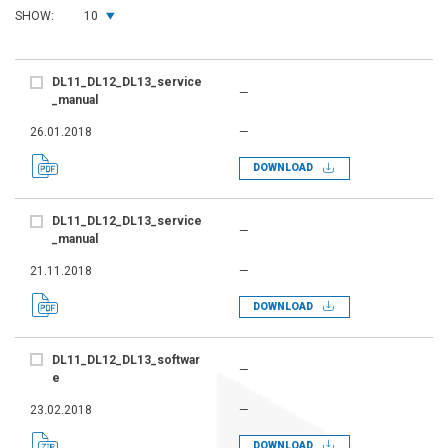
SHOW:
10
DL11_DL12_DL13_service
—
_manual
26.01.2018
—
DOWNLOAD
DL11_DL12_DL13_service
—
_manual
21.11.2018
—
DOWNLOAD
DL11_DL12_DL13_softwar
—
e
23.02.2018
—
DOWNLOAD