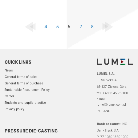
4
5
6
7
8
QUICK LINKS
News
LUMEL S.A.
General terms of sales
ul. Słubicka 4
General terms of purchase
65-127 Zielona Góra,
Sustainable Procurement Policy
tel. +4868 45 75 100
Career
e-mail:
Students and pupils practice
lumel@lumel.com.pl
Privacy policy
POLAND
Bank account:
ING
PRESSURE DIE-CASTING
Bank Śląski S.A.
PL77 1050 1520 1000