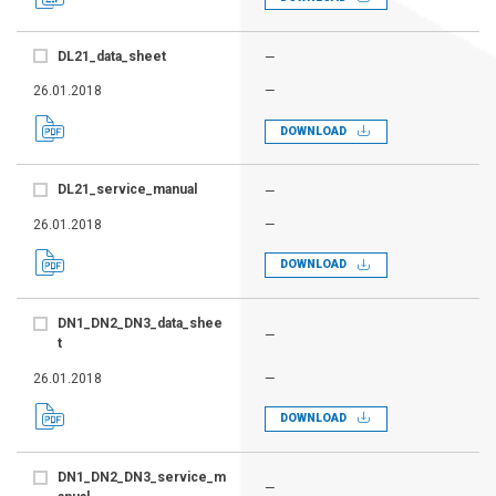
DL21_data_sheet
—
26.01.2018
—
DOWNLOAD
DL21_service_manual
—
26.01.2018
—
DOWNLOAD
DN1_DN2_DN3_data_shee
—
t
26.01.2018
—
DOWNLOAD
DN1_DN2_DN3_service_m
—