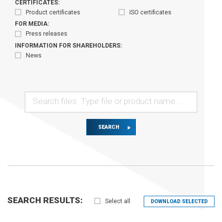
CERTIFICATES:
Product certificates
ISO certificates
FOR MEDIA:
Press releases
INFORMATION FOR SHAREHOLDERS:
News
SEARCH
SEARCH RESULTS:
Select all
DOWNLOAD SELECTED