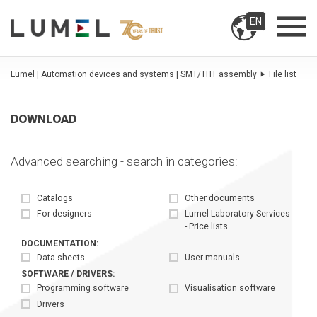
EN
Lumel | Automation devices and systems | SMT/THT assembly
File list
DOWNLOAD
Advanced searching - search in categories:
Catalogs
Other documents
For designers
Lumel Laboratory Services
- Price lists
DOCUMENTATION:
Data sheets
User manuals
SOFTWARE / DRIVERS:
Programming software
Visualisation software
Drivers