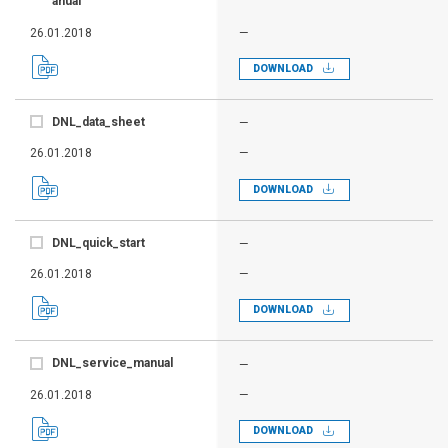
anual
26.01.2018
—
DOWNLOAD
DNL_data_sheet
—
26.01.2018
—
DOWNLOAD
DNL_quick_start
—
26.01.2018
—
DOWNLOAD
DNL_service_manual
—
26.01.2018
—
DOWNLOAD