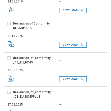
24.06.2019
—
DOWNLOAD
Declaration of Conformity
—
CE CZIP-CR2
17.10.2025
—
DOWNLOAD
Declaration_of_conformity
—
_CE_EU_ND45
27.05.2025
—
DOWNLOAD
Declaration_of_conformity
—
_CE_EU_ND45PLUS
27.05.2025
—