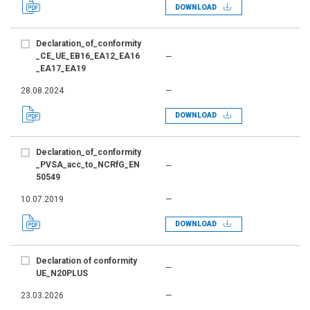
DOWNLOAD
Declaration_of_conformity
_CE_UE_EB16_EA12_EA16
—
_EA17_EA19
28.08.2024
—
DOWNLOAD
Declaration_of_conformity
_PVSA_acc_to_NCRfG_EN
—
50549
10.07.2019
—
DOWNLOAD
Declaration of conformity
—
UE_N20PLUS
23.03.2026
—