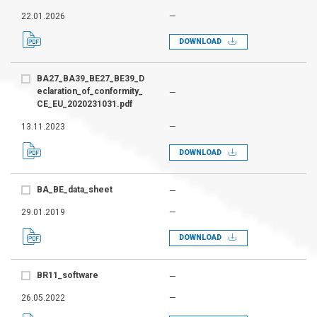
22.01.2026
—
DOWNLOAD
BA27_BA39_BE27_BE39_D
eclaration_of_conformity_
—
CE_EU_2020231031.pdf
13.11.2023
—
DOWNLOAD
BA_BE_data_sheet
—
29.01.2019
—
DOWNLOAD
BR11_software
—
26.05.2022
—