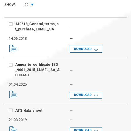
SHOW:
50
140618_General_terms_o
—
f_purchase_LUMEL_SA
14.06.2018
—
DOWNLOAD
Annex_to_certificate_ISO
_9001_2015_LUMEL_SA_A
—
LUCAST
01.04.2025
—
DOWNLOAD
ATS_data_sheet
—
21.03.2019
—
DOWNLOAD