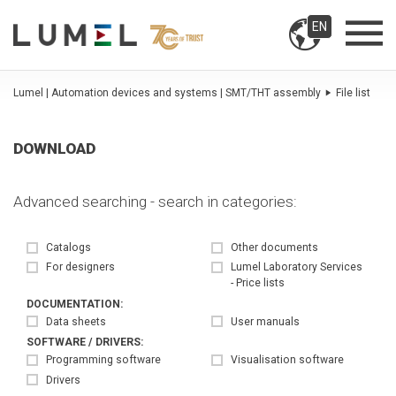
EN
Lumel | Automation devices and systems | SMT/THT assembly
File list
DOWNLOAD
Advanced searching - search in categories:
Catalogs
Other documents
For designers
Lumel Laboratory Services
- Price lists
DOCUMENTATION:
Data sheets
User manuals
SOFTWARE / DRIVERS:
Programming software
Visualisation software
Drivers