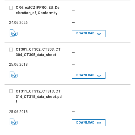
CR4_extCZIPPRO_EU_De
—
claration_of_Conformity
24.06.2026
—
DOWNLOAD
CT301_CT302_CT303_CT
—
304_CT305_data_sheet
25.06.2018
—
DOWNLOAD
CT311_CT312_CT313_CT
314_CT315_data_sheet.pd
—
f
25.06.2018
—
DOWNLOAD