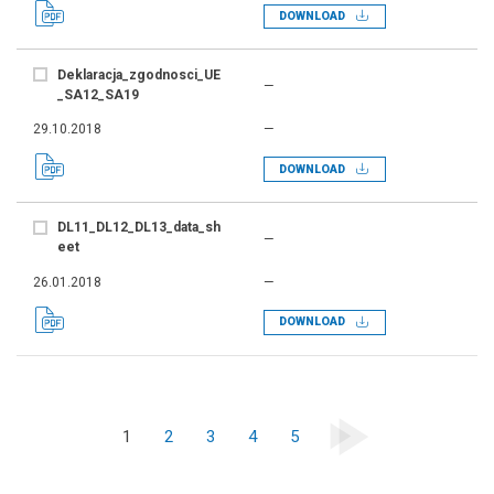
DOWNLOAD
Deklaracja_zgodnosci_UE
—
_SA12_SA19
29.10.2018
—
DOWNLOAD
DL11_DL12_DL13_data_sh
—
eet
26.01.2018
—
DOWNLOAD
1
2
3
4
5