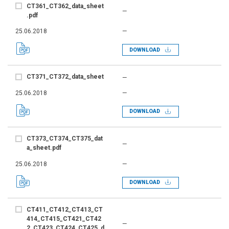
CT361_CT362_data_sheet
—
.pdf
25.06.2018
—
DOWNLOAD
CT371_CT372_data_sheet
—
25.06.2018
—
DOWNLOAD
CT373_CT374_CT375_dat
—
a_sheet.pdf
25.06.2018
—
DOWNLOAD
CT411_CT412_CT413_CT
414_CT415_CT421_CT42
—
2_CT423_CT424_CT425_d