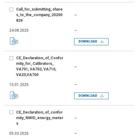
Call_for_submitting_share
s_to_the_company_20200
—
826
24.08.2020
—
DOWNLOAD
CE_Declaration_of_Confor
mity_for_Calibrators_
—
VA701, VA702, VA710,
VA20,VA700
15.01.2025
—
DOWNLOAD
CE_Declaration_of_confor
mity_NMID_energy_meter
—
s
05.03.2026
—