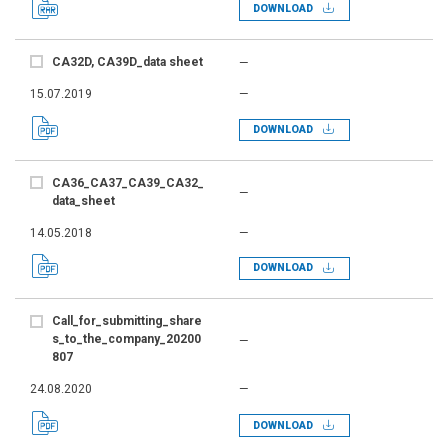
DOWNLOAD
CA32D, CA39D_data sheet
—
15.07.2019
—
DOWNLOAD
CA36_CA37_CA39_CA32_
—
data_sheet
14.05.2018
—
DOWNLOAD
Call_for_submitting_share
s_to_the_company_20200
—
807
24.08.2020
—
DOWNLOAD