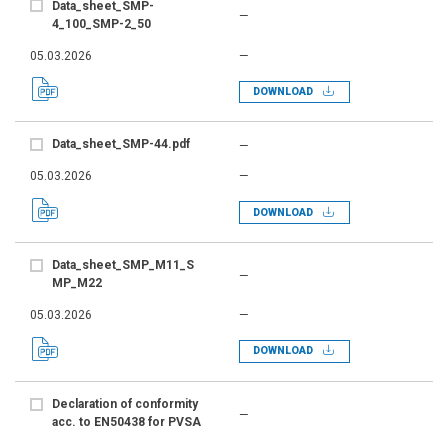
Data_sheet_SMP-
—
4_100_SMP-2_50
05.03.2026
—
DOWNLOAD
Data_sheet_SMP-44.pdf
—
05.03.2026
—
DOWNLOAD
Data_sheet_SMP_M11_S
—
MP_M22
05.03.2026
—
DOWNLOAD
Declaration of conformity
—
acc. to EN50438 for PVSA