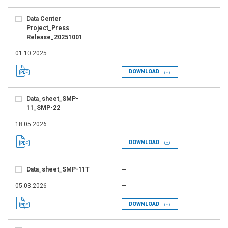
Data Center
Project_Press
—
Release_20251001
01.10.2025
—
DOWNLOAD
Data_sheet_SMP-
—
11_SMP-22
18.05.2026
—
DOWNLOAD
Data_sheet_SMP-11T
—
05.03.2026
—
DOWNLOAD