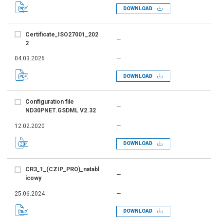
DOWNLOAD
Certificate_ISO27001_202
—
2
04.03.2026
—
DOWNLOAD
Configuration file
—
ND30PNET.GSDML V2.32
12.02.2020
—
DOWNLOAD
CR3_1_(CZIP_PRO)_natabl
—
icowy
25.06.2024
—
DOWNLOAD