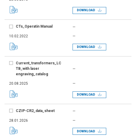
DOWNLOAD
CTs_Operatin Manual
—
10.02.2022
—
DOWNLOAD
Current_transformers_LC
TB_with laser
—
engraving_catalog
20.08.2025
—
DOWNLOAD
CZIP-CR2_data_sheet
—
28.01.2026
—
DOWNLOAD