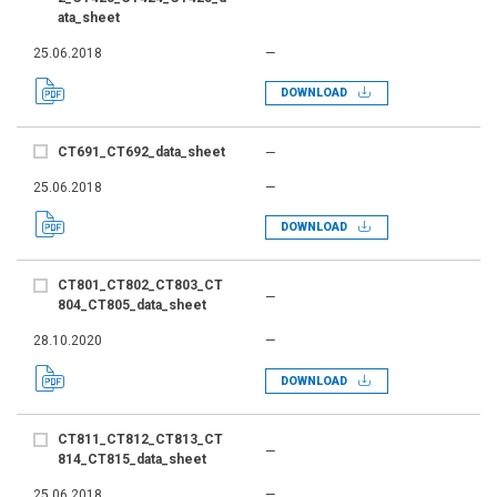
ata_sheet
25.06.2018
—
DOWNLOAD
CT691_CT692_data_sheet
—
25.06.2018
—
DOWNLOAD
CT801_CT802_CT803_CT
—
804_CT805_data_sheet
28.10.2020
—
DOWNLOAD
CT811_CT812_CT813_CT
—
814_CT815_data_sheet
25.06.2018
—