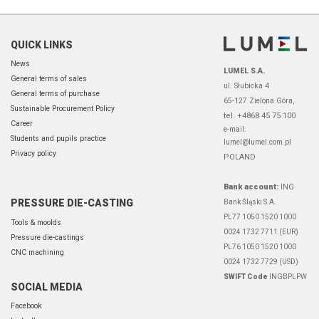
QUICK LINKS
News
LUMEL S.A.
General terms of sales
ul. Słubicka 4
General terms of purchase
65-127 Zielona Góra,
Sustainable Procurement Policy
tel. +4868 45 75 100
Career
e-mail:
Students and pupils practice
lumel@lumel.com.pl
Privacy policy
POLAND
Bank account:
ING
PRESSURE DIE-CASTING
Bank Śląski S.A.
PL77 1050 1520 1000
Tools & moolds
0024 1732 7711 (EUR)
Pressure die-castings
PL76 1050 1520 1000
CNC machining
0024 1732 7729 (USD)
SWIFT Code
INGBPLPW
SOCIAL MEDIA
Facebook