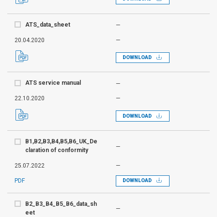
ATS_data_sheet
—
20.04.2020
—
DOWNLOAD
ATS service manual
—
22.10.2020
—
DOWNLOAD
B1,B2,B3,B4,B5,B6_UK_De
—
claration of conformity
25.07.2022
—
PDF
DOWNLOAD
B2_B3_B4_B5_B6_data_sh
—
eet