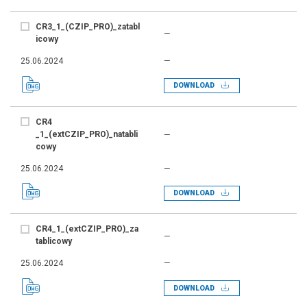
CR3_1_(CZIP_PRO)_zatabl
—
icowy
25.06.2024
—
DOWNLOAD
CR4
_1_(extCZIP_PRO)_natabli
—
cowy
25.06.2024
—
DOWNLOAD
CR4_1_(extCZIP_PRO)_za
—
tablicowy
25.06.2024
—
DOWNLOAD