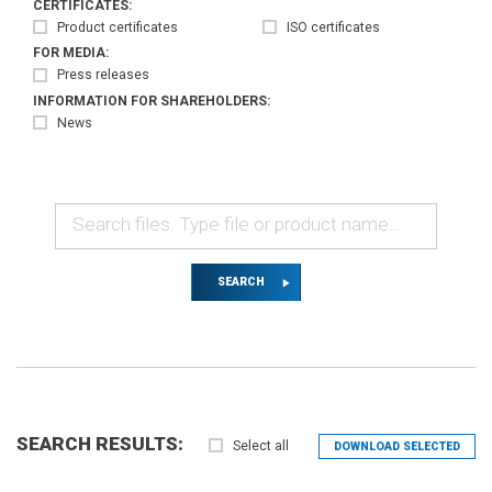
CERTIFICATES:
Product certificates
ISO certificates
FOR MEDIA:
Press releases
INFORMATION FOR SHAREHOLDERS:
News
SEARCH
SEARCH RESULTS:
Select all
DOWNLOAD SELECTED