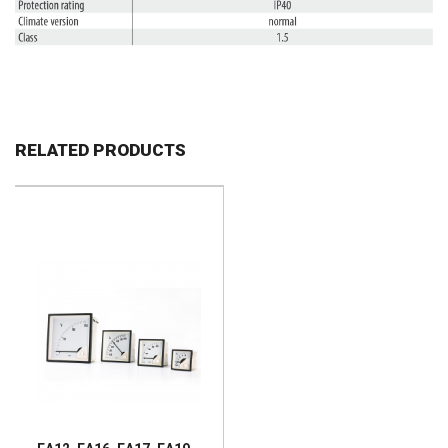
RELATED PRODUCTS