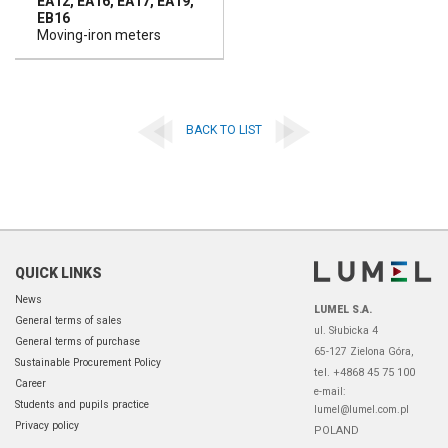
EA12, EA16, EA17, EA19,
EB16
Moving-iron meters
BACK TO LIST
QUICK LINKS
News
LUMEL S.A.
General terms of sales
ul. Słubicka 4
General terms of purchase
65-127 Zielona Góra,
Sustainable Procurement Policy
tel. +4868 45 75 100
Career
e-mail:
Students and pupils practice
lumel@lumel.com.pl
Privacy policy
POLAND