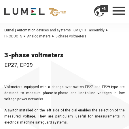
EN
Lumel | Automation devices and systems | SMT/THT assembly
PRODUCTS
Analog meters
3-phase voltmeters
3-phase voltmeters
EP27, EP29
Voltmeters equipped with a change-over switch EP27 and EP29 type are
destined to measure phase-to-phase and line-to-line voltages in low
voltage power networks.
A switch installed on the left side of the dial enables the selection of the
measured voltage. They are particularly useful for measurements in
electrical machine safeguard systems.