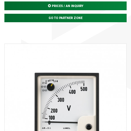
PRICES / AN INQUIRY
GO TO PARTNER ZONE