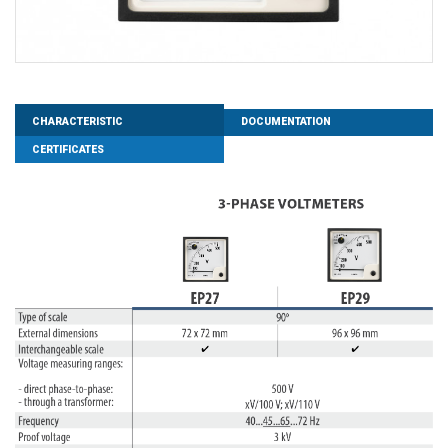
CHARACTERISTIC
DOCUMENTATION
CERTIFICATES