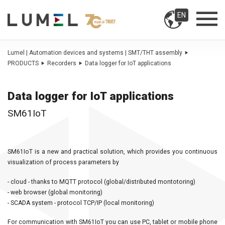
EN
Lumel | Automation devices and systems | SMT/THT assembly
PRODUCTS
Recorders
Data logger for IoT applications
Data logger for IoT applications
SM61IoT
SM61IoT is a new and practical solution, which provides you continuous
visualization of process parameters by
- cloud - thanks to MQTT protocol (global/distributed montotoring)
- web browser (global monitoring)
- SCADA system - protocol TCP/IP (local monitoring)
For communication with SM61IoT you can use PC, tablet or mobile phone