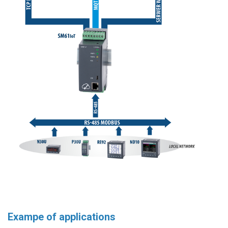
Exampe of applications