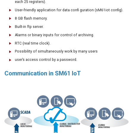
each 25 registers).
User-friendly application for data confi guration (sM61iot config).
8 GB flash memory.
Built-in ftp server.
Alarms or binary inputs for control of archiving.
RTC (real time clock).
Possibility of simultaneously work by many users
user’s access control by a password.
Co
mmunication in SM61 IoT