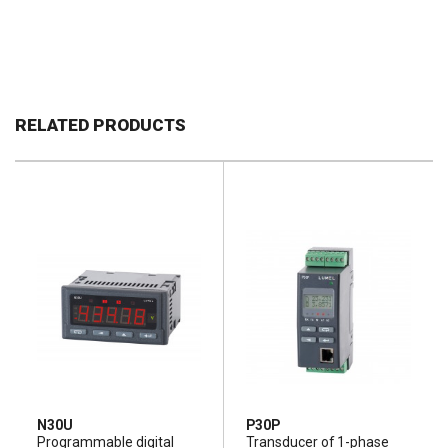
RELATED PRODUCTS
N30U
P30P
Programmable digital
Transducer of 1-phase