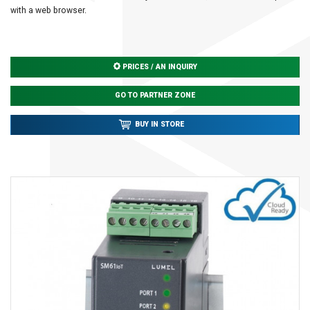
with a web browser.
PRICES / AN INQUIRY
GO TO PARTNER ZONE
BUY IN STORE