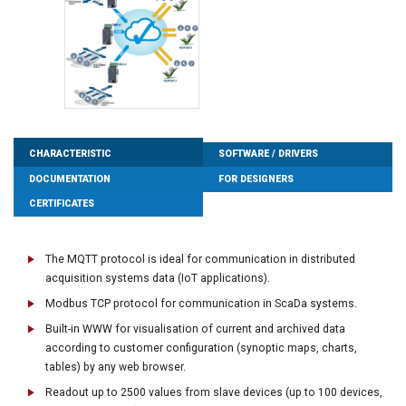
CHARACTERISTIC
SOFTWARE / DRIVERS
DOCUMENTATION
FOR DESIGNERS
CERTIFICATES
The MQTT protocol is ideal for communication in distributed
acquisition systems data (IoT applications).
Modbus TCP protocol for communication in ScaDa systems.
Built-in WWW for visualisation of current and archived data
according to customer configuration (synoptic maps, charts,
tables) by any web browser.
Readout up to 2500 values from slave devices (up to 100 devices,