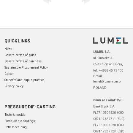
QUICK LINKS
News
LUMEL S.A.
General terms of sales
ul. Słubicka 4
General terms of purchase
65-127 Zielona Góra,
Sustainable Procurement Policy
tel. +4868 45 75 100
Career
e-mail:
Students and pupils practice
lumel@lumel.com.pl
Privacy policy
POLAND
Bank account:
ING
PRESSURE DIE-CASTING
Bank Śląski S.A.
PL77 1050 1520 1000
Tools & moolds
0024 1732 7711 (EUR)
Pressure die-castings
PL76 1050 1520 1000
CNC machining
0024 1732 7729 (USD)