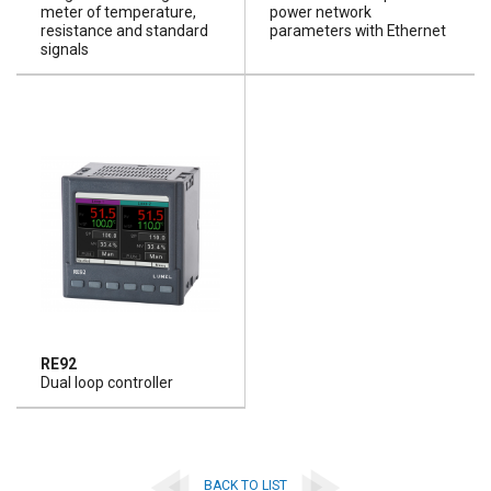
meter of temperature,
power network
resistance and standard
parameters with Ethernet
signals
RE92
Dual loop controller
BACK TO LIST