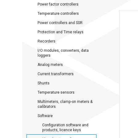
Power factor controllers
Temperature controllers
Power controllers and SSR
Protection and Time relays
Recorders
I/O modules, converters, data
loggers
Analog meters
Current transformers
Shunts
Temperature sensors
Multimeters, clamp-on meters &
calibrators
Software
Configuration software and
products, licence keys