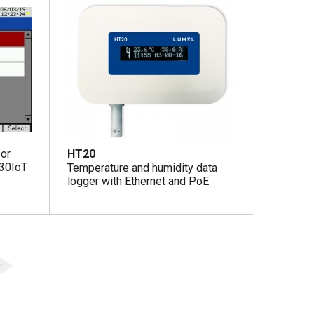
for
HT20
D30IoT
Temperature and humidity data
logger with Ethernet and PoE