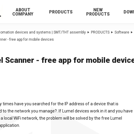
ABOUT
NEW
PRODUCTS
DOW
COMPANY
PRODUCTS
utomation devices and systems | SMT/THT assembly
PRODUCTS
Software
ner - free app for mobile devices
l Scanner - free app for mobile devic
times have you searched for the IP address of a device that is
 to the network you manage?. If Lumel devices work in it and you have
 a local WiFi network, the problem will be solved by the free Lumel
pplication.