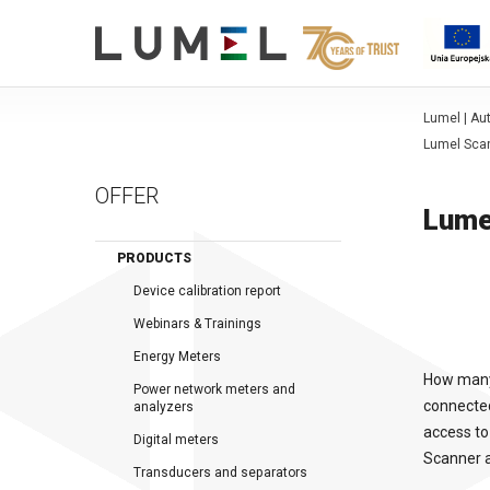
Lumel | A
Lumel Scan
OFFER
Lume
PRODUCTS
Device calibration report
Webinars & Trainings
Energy Meters
How many 
Power network meters and
connected
analyzers
access to
Digital meters
Scanner a
Transducers and separators