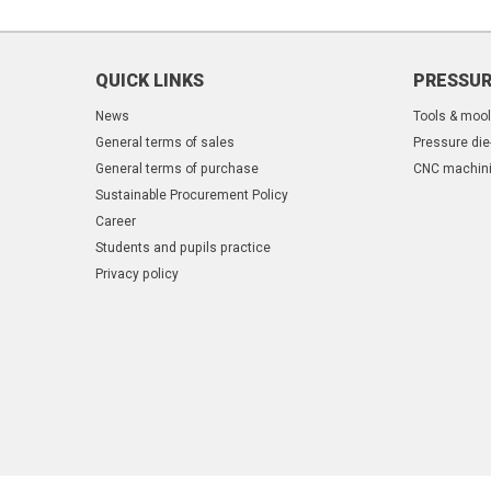
QUICK LINKS
PRESSUR
News
Tools & moo
General terms of sales
Pressure die
General terms of purchase
CNC machin
Sustainable Procurement Policy
Career
Students and pupils practice
Privacy policy