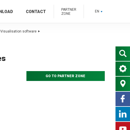
PARTNER
NLOAD
CONTACT
EN
ZONE
Visualisation software
es
GO TO PARTNER ZONE