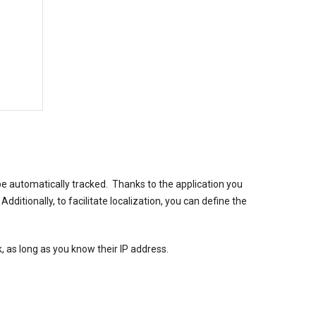
be automatically tracked. Thanks to the application you
ditionally, to facilitate localization, you can define the
, as long as you know their IP address.