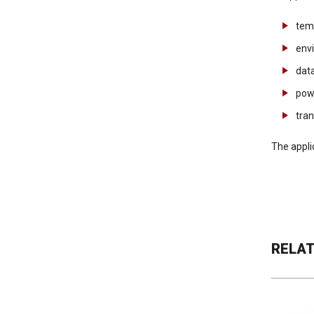
tem
env
data
pow
tra
The appli
RELA