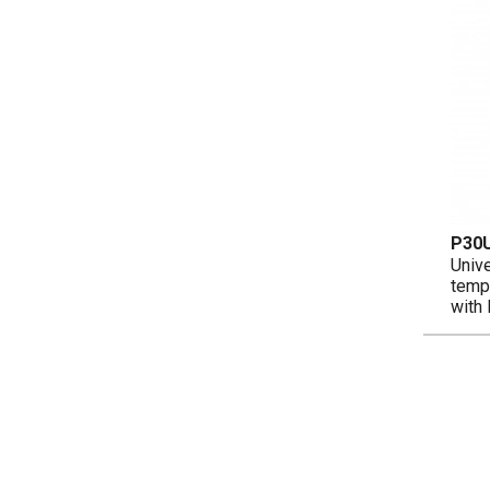
P30
Unive
temp
with 