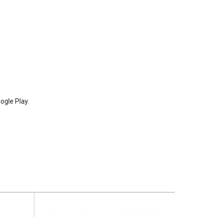
ogle Play.