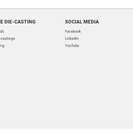
E DIE-CASTING
SOCIAL MEDIA
lds
Facebook
-castings
LinkedIn
ing
YouTube