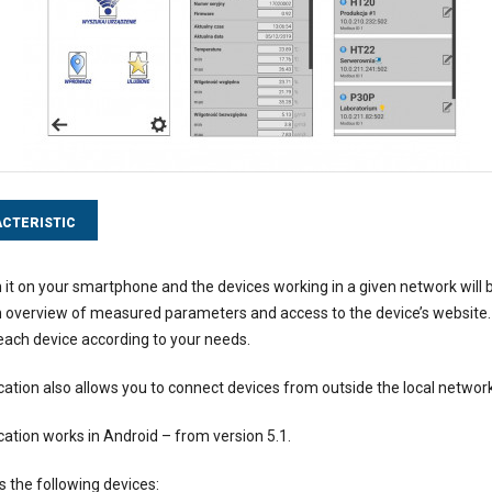
CTERISTIC
 it on your smartphone and the devices working in a given network will 
an overview of measured parameters and access to the device’s website. Ad
ach device according to your needs.
cation also allows you to connect devices from outside the local network
cation works in Android – from version 5.1.
s the following devices: