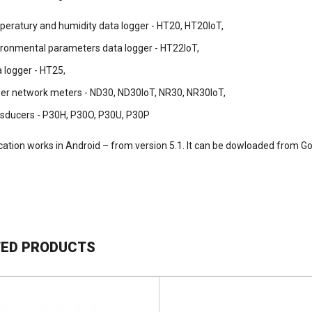
peratury and humidity data logger - HT20, HT20IoT,
ironmental parameters data logger - HT22IoT,
 logger - HT25,
er network meters - ND30, ND30IoT, NR30, NR30IoT,
nsducers - P30H, P30O, P30U, P30P
cation works in Android – from version 5.1. It can be dowloaded from Go
TED PRODUCTS