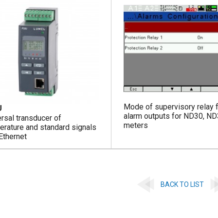
Mode of supervisory relay 
U
alarm outputs for ND30, N
rsal transducer of
meters
erature and standard signals
Ethernet
BACK TO LIST