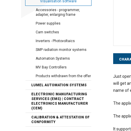
Visualisation software
Accessories - programmer,
adapter, enlarging frame
Power supplies
Cam switches
Inverters - Photovoltaics
SMP radiation monitor systems
Automation Systems
CHARA
MV Bay Controllers
Just open
Products withdrawn from the offer
will get 
LUMEL AUTOMATION SYSTEMS
name of e
ELECTRONIC MANUFACTURING
SERVICES (EMS) | CONTRACT
The appli
ELECTRONICS MANUFACTURER
(CEM)
The appli
CALIBRATION & ATTESTATION OF
CONFORMITY
It support