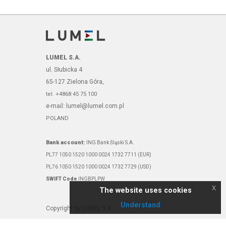
LUMEL S.A.
ul. Słubicka 4
65-127 Zielona Góra,
tel. +4868 45 75 100
e-mail: lumel@lumel.com.pl
POLAND
Bank account:
ING Bank Śląski S.A.
PL77 1050 1520 1000 0024 1732 7711 (EUR)
PL76 1050 1520 1000 0024 1732 7729 (USD)
SWIFT Code
INGBPLPW
x
The website uses cookies
Understand
Copyright by LUMEL S.A.