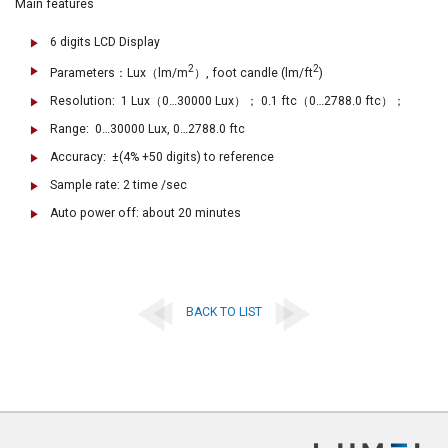
Main features
6 digits LCD Display
2
2
Parameters：Lux（lm/m
）, foot candle (lm/ft
)
Resolution: 1 Lux（0…30000 Lux）； 0.1 ftc（0…2788.0 ftc）；
Range: 0…30000 Lux, 0…2788.0 ftc
Accuracy: ±(4% +50 digits) to reference
Sample rate: 2 time /sec
Auto power off: about 20 minutes
BACK TO LIST