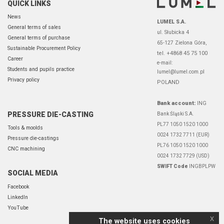
QUICK LINKS
News
LUMEL S.A.
General terms of sales
ul. Słubicka 4
General terms of purchase
65-127 Zielona Góra,
Sustainable Procurement Policy
tel. +4868 45 75 100
Career
e-mail:
Students and pupils practice
lumel@lumel.com.pl
Privacy policy
POLAND
Bank account:
ING
PRESSURE DIE-CASTING
Bank Śląski S.A.
PL77 1050 1520 1000
Tools & moolds
0024 1732 7711 (EUR)
Pressure die-castings
PL76 1050 1520 1000
CNC machining
0024 1732 7729 (USD)
SWIFT Code
INGBPLPW
SOCIAL MEDIA
Facebook
LinkedIn
YouTube
x
The website uses cookies