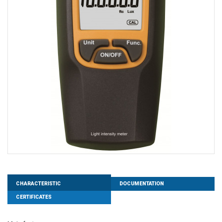
CHARACTERISTIC
DOCUMENTATION
CERTIFICATES