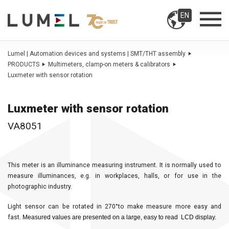
EN
Lumel | Automation devices and systems | SMT/THT assembly
PRODUCTS
Multimeters, clamp-on meters & calibrators
Luxmeter with sensor rotation
Luxmeter with sensor rotation
VA8051
This meter is an illuminance measuring instrument. It is normally used to
measure illuminances, e.g. in workplaces, halls, or for use in the
photographic industry.
Light sensor can be rotated in 270°to make measure more easy and
fast.
Measured values are presented on a large, easy to read LCD display.