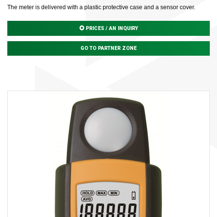
The meter is delivered with a plastic protective case and a sensor cover.
PRICES / AN INQUIRY
GO TO PARTNER ZONE