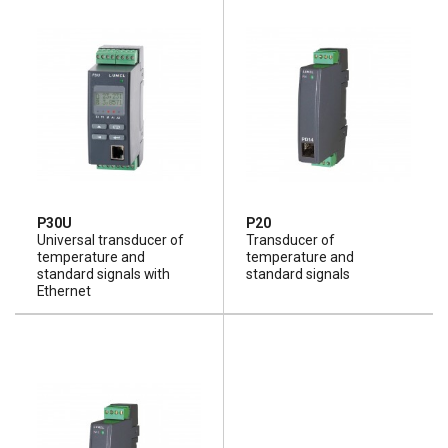
P30U
P20
Universal transducer of
Transducer of
temperature and
temperature and
standard signals with
standard signals
Ethernet