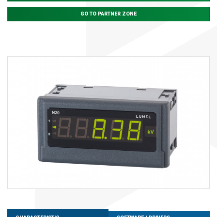
GO TO PARTNER ZONE