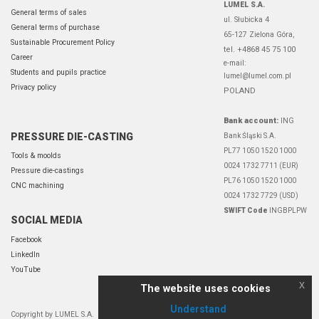
LUMEL S.A.
General terms of sales
ul. Słubicka 4
General terms of purchase
65-127 Zielona Góra,
Sustainable Procurement Policy
tel. +4868 45 75 100
Career
e-mail:
Students and pupils practice
lumel@lumel.com.pl
Privacy policy
POLAND
Bank account:
ING
PRESSURE DIE-CASTING
Bank Śląski S.A.
PL77 1050 1520 1000
Tools & moolds
0024 1732 7711 (EUR)
Pressure die-castings
PL76 1050 1520 1000
CNC machining
0024 1732 7729 (USD)
SWIFT Code
INGBPLPW
SOCIAL MEDIA
Facebook
LinkedIn
YouTube
x
The website uses cookies
Understand
Copyright by LUMEL S.A.