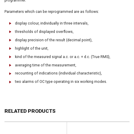
programmer.
Parameters which can be reprogrammed are as follows:
display colour, individually in three intervals,
thresholds of displayed overflows,
display precision of the result (decimal point),
highlight of the unit,
kind of the measured signal a.c. or a.c. + d.c. (True RMS),
averaging time of the measurement,
recounting of indications (individual characteristic),
two alarms of OC type operating in six working modes.
RELATED PRODUCTS