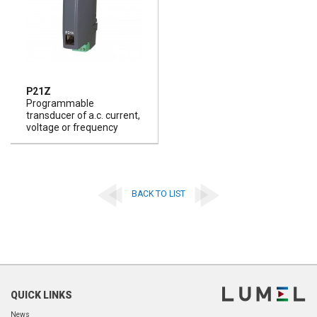
P21Z
Programmable
transducer of a.c. current,
voltage or frequency
BACK TO LIST
QUICK LINKS
News