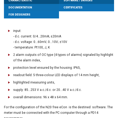
CHARACTERISTIC
SOFTWARE / DRIVERS
DOCUMENTATION
CERTIFICATES
FOR DESIGNERS
input:
- d.c. current: 0/4...20mA; ±20mA
- d.c. voltage: 0...60mV; 0...10V; ±10V
- temperature: Pt100, J, K
2 alarm outputs of OC type (4 types of alarms) signaled by highlight
of the alarm index,
protection level ensured by the housing: IP65,
readout field: 5 three-colour LED displays of 14 mm height,
highlighted measuring units,
supply: 85...253 V a.c./d.c. or 20...40 V a.c./d.c.
overall dimensions: 96 x 48 x 64 mm.
For the configuration of the N20 free eCon is the destined software. The
meter must be connected with the PC computer through a PD14