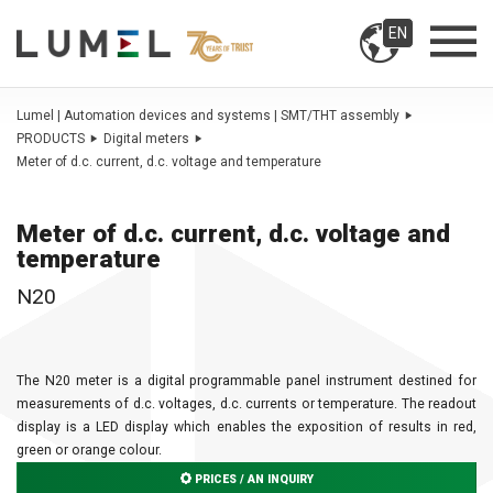
EN
Lumel | Automation devices and systems | SMT/THT assembly
PRODUCTS
Digital meters
Meter of d.c. current, d.c. voltage and temperature
Meter of d.c. current, d.c. voltage and
temperature
N20
The N20 meter is a digital programmable panel instrument destined for
measurements of d.c. voltages, d.c. currents or temperature. The readout
display is a LED display which enables the exposition of results in red,
green or orange colour.
PRICES / AN INQUIRY