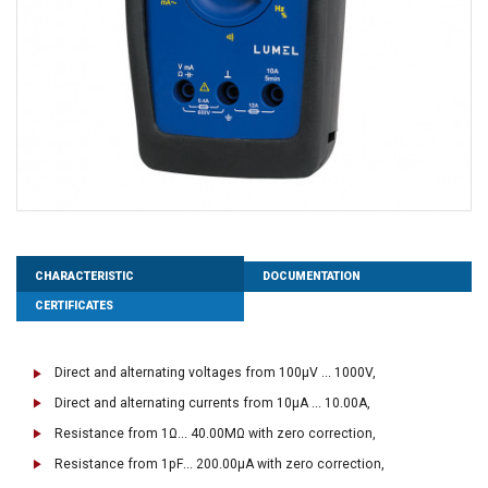
CHARACTERISTIC
DOCUMENTATION
CERTIFICATES
Direct and alternating voltages from 100μV ... 1000V,
Direct and alternating currents from 10μA ... 10.00A,
Resistance from 1Ω... 40.00MΩ with zero correction,
Resistance from 1pF... 200.00μA with zero correction,