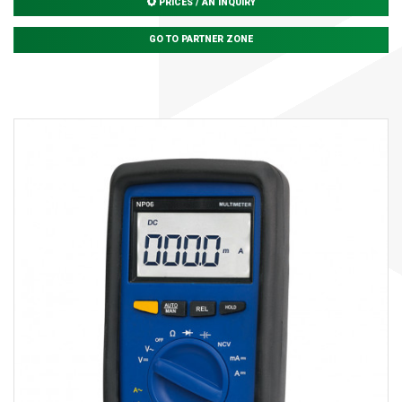
PRICES / AN INQUIRY
GO TO PARTNER ZONE