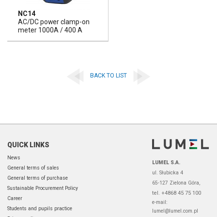
NC14
AC/DC power clamp-on
meter 1000A / 400 A
BACK TO LIST
QUICK LINKS
News
LUMEL S.A.
General terms of sales
ul. Słubicka 4
General terms of purchase
65-127 Zielona Góra,
Sustainable Procurement Policy
tel. +4868 45 75 100
Career
e-mail:
Students and pupils practice
lumel@lumel.com.pl