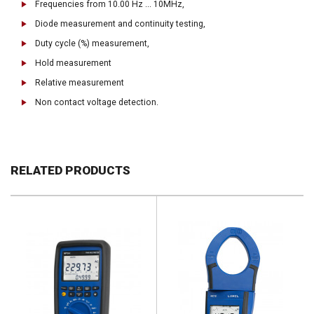
Frequencies from 10.00 Hz ... 10MHz,
Diode measurement and continuity testing,
Duty cycle (%) measurement,
Hold measurement
Relative measurement
Non contact voltage detection.
RELATED PRODUCTS