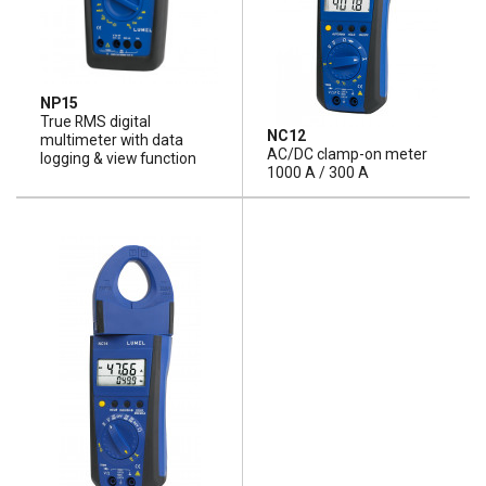
NP15
True RMS digital
NC12
multimeter with data
AC/DC clamp-on meter
logging & view function
1000 A / 300 A