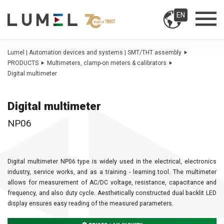
EN
Lumel | Automation devices and systems | SMT/THT assembly
PRODUCTS
Multimeters, clamp-on meters & calibrators
Digital multimeter
Digital multimeter
NP06
Digital multimeter NP06 type is widely used in the electrical, electronics
industry, service works, and as a training - learning tool. The multimeter
allows for measurement of AC/DC voltage, resistance, capacitance and
frequency, and also duty cycle. Aesthetically constructed dual backlit LED
display ensures easy reading of the measured parameters.