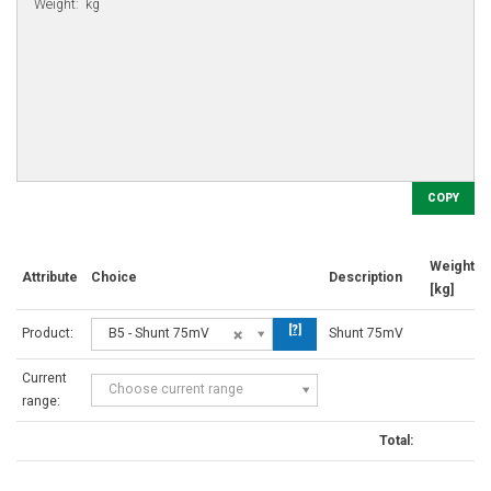
COPY
Weight
Attribute
Choice
Description
[kg]
[?]
Product:
B5 - Shunt 75mV
Shunt 75mV
Current
Choose current range
range:
Total: