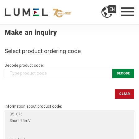
EN
Make an inquiry
Select product ordering code
Decode product code:
DECODE
CLEAR
Information about product code: