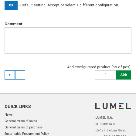
- Default setting. Accept or select a different configuration.
OK
Comment:
Add configurated product (no of pcs):
+
-
ADD
QUICK LINKS
News
LUMEL S.A.
General terms of sales
ul. Słubicka 4
General terms of purchase
65-127 Zielona Góra,
Sustainable Procurement Policy