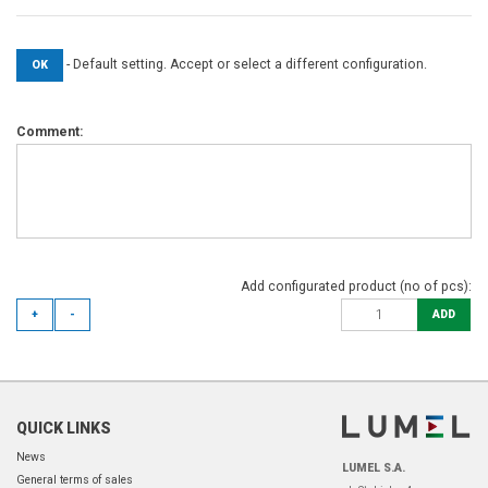
- Default setting. Accept or select a different configuration.
OK
Comment:
Add configurated product (no of pcs):
+
-
ADD
QUICK LINKS
News
LUMEL S.A.
General terms of sales