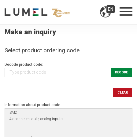
EN
Make an inquiry
Select product ordering code
Decode product code:
DECODE
CLEAR
Information about product code: