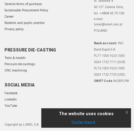
ul. Słubicka 4
General terms of purchase
65-127 Zielona Góra,
Sustainable Procurement Policy
tel. +4868 45 75 100
Career
e-mail:
Students and pupils practice
lumel@lumel.com.pl
Privacy policy
POLAND
Bank account:
ING
PRESSURE DIE-CASTING
Bank Śląski S.A.
PL77 1050 1520 1000
Tools & moolds
0024 1732 7711 (EUR)
Pressure die-castings
PL76 1050 1520 1000
CNC machining
0024 1732 7729 (USD)
SWIFT Code
INGBPLPW
SOCIAL MEDIA
Facebook
LinkedIn
YouTube
x
The website uses cookies
Understand
Copyright by LUMEL S.A.