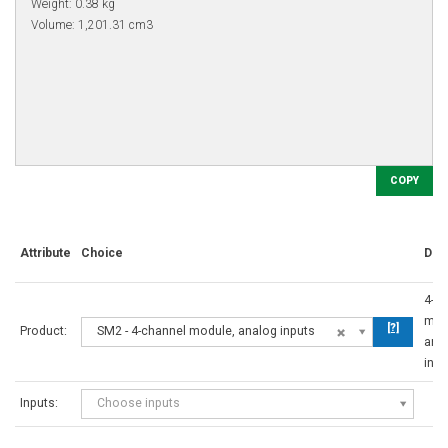
COPY
Attribute
Choice
Des
4-c
mod
[?]
Product:
SM2 - 4-channel module, analog inputs
ana
inpu
Inputs:
Choose inputs