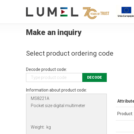
Make an inquiry
Select product ordering code
Decode product code:
DECODE
Information about product code:
Attribut
Product: