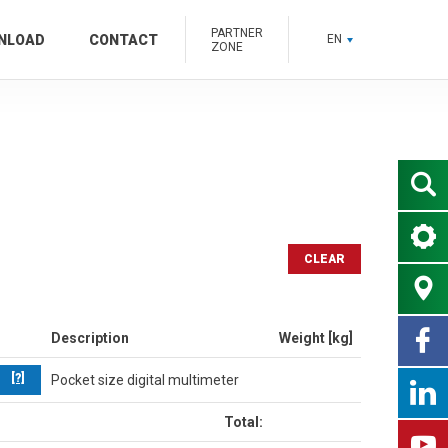
PARTNER
NLOAD
CONTACT
EN
ZONE
CLEAR
Description
Weight [kg]
[?]
Pocket size digital multimeter
Total: