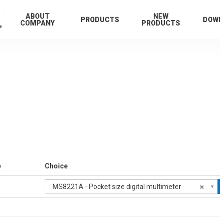
ABOUT
NEW
PRODUCTS
DOW
COMPANY
PRODUCTS
e
Choice
MS8221A - Pocket size digital multimeter