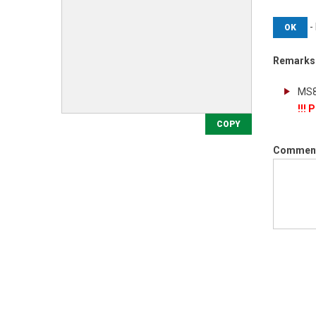
-
OK
Remarks
!!!
COPY
Commen