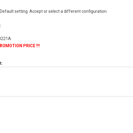
 Default setting. Accept or select a different configuration.
:
 PROMOTION PRICE !!!
t: