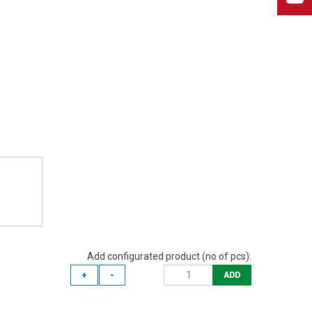
Add configurated product (no of pcs):
+
-
ADD