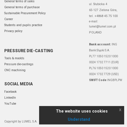
General terms of sales
ul. Słubicka 4
General terms of purchase
65-127 Zielona Góra,
Sustainable Procurement Policy
tel. +4868 45 75 100
Career
e-mail:
Students and pupils practice
lumel@lumel.com.pl
Privacy policy
POLAND
Bank account:
ING
PRESSURE DIE-CASTING
Bank Śląski S.A.
PL77 1050 1520 1000
Tools & moolds
0024 1732 7711 (EUR)
Pressure die-castings
PL76 1050 1520 1000
CNC machining
0024 1732 7729 (USD)
SWIFT Code
INGBPLPW
SOCIAL MEDIA
Facebook
LinkedIn
YouTube
x
The website uses cookies
Understand
Copyright by LUMEL S.A.