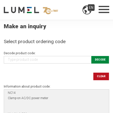
EN
Make an inquiry
Select product ordering code
Decode product code:
DECODE
CLEAR
Information about product code: