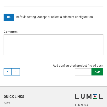
- Default setting. Accept or select a different configuration.
OK
Comment:
Add configurated product (no of pcs):
+
-
ADD
QUICK LINKS
News
LUMEL S.A.