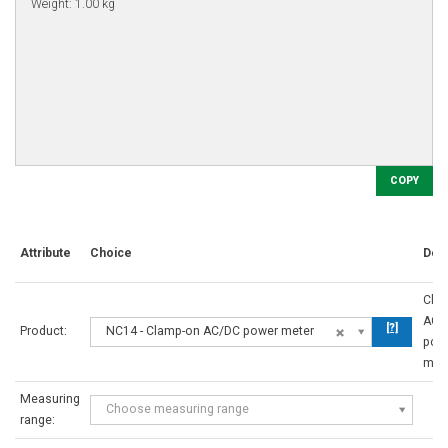
COPY
Attribute
Choice
Desc
Cla
AC/
[?]
Product:
NC14 - Clamp-on AC/DC power meter
pow
met
Measuring
Choose measuring range
range: