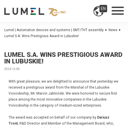
EN
Lumel | Automation devices and systems | SMT/THT assembly
News
Lumel S.A. Wins Prestigious Award in Lubuskie!
LUMEL S.A. WINS PRESTIGIOUS AWARD
IN LUBUSKIE!
2024-12-06
With great pleasure, we are delighted to announce that yesterday we
received a prestigious award from the Marshal of the Lubuskie
Voivodeship, Mr. Marcin Jabłoński. We were honored to secure first
place among the most innovative companies in the Lubuskie
Voivodeship in the category of medium-sized enterprises.
The award was accepted on behalf of our company by
Dariusz
Tront
, R&D Director and Member of the Management Board, who,