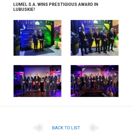
LUMEL S.A. WINS PRESTIGIOUS AWARD IN
LUBUSKIE!
BACK TO LIST