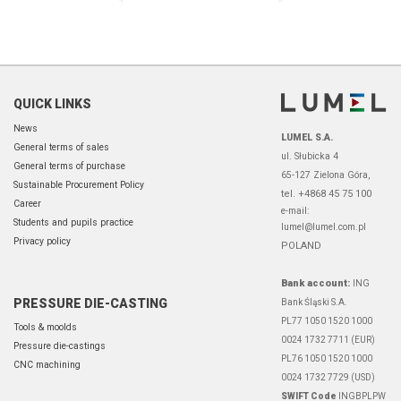
QUICK LINKS
News
LUMEL S.A.
General terms of sales
ul. Słubicka 4
General terms of purchase
65-127 Zielona Góra,
Sustainable Procurement Policy
tel. +4868 45 75 100
Career
e-mail:
Students and pupils practice
lumel@lumel.com.pl
Privacy policy
POLAND
Bank account:
ING
PRESSURE DIE-CASTING
Bank Śląski S.A.
PL77 1050 1520 1000
Tools & moolds
0024 1732 7711 (EUR)
Pressure die-castings
PL76 1050 1520 1000
CNC machining
0024 1732 7729 (USD)
SWIFT Code
INGBPLPW