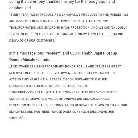
during the ceremony, thanked the jury for the recognition and
emphasized:
"ᴇᴠᴇʀʏ ʏᴇᴀʀ, ᴡᴇ ɪɴᴛʀᴏᴅᴜᴄᴇ ɴᴇᴡ ɪɴɴᴏᴠᴀᴛɪᴠᴇ ᴘʀᴏᴅᴜᴄᴛꜱ ᴛᴏ ᴛʜᴇ ᴍᴀʀᴋᴇᴛ. ᴡᴇ
ᴀʀᴇ ɪɴᴠᴏʟᴠᴇᴅ ɪɴ ɪɴᴛᴇʀɴᴀᴛɪᴏɴᴀʟ ᴘʀᴏᴊᴇᴄᴛꜱ ʀᴇʟᴀᴛᴇᴅ ᴛᴏ ᴇɴᴇʀɢʏ
ᴛʀᴀɴꜱꜰᴏʀᴍᴀᴛɪᴏɴ ᴀɴᴅ ᴇɴᴠɪʀᴏɴᴍᴇɴᴛᴀʟ ᴘʀᴏᴛᴇᴄᴛɪᴏɴ, ᴀɴᴅ ᴡᴇ ᴄᴏɴᴛɪɴᴜᴏᴜꜱʟʏ
ɪɴᴠᴇꜱᴛ ɪɴ ᴍᴏᴅᴇʀɴ ᴛᴇᴄʜɴᴏʟᴏɢɪᴇꜱ ᴀɴᴅ ᴍᴀᴄʜɪɴᴇʀʏ ᴛᴏ ᴍᴇᴇᴛ ᴛʜᴇ ɢʀᴏᴡɪɴɢ
ᴅᴇᴍᴀɴᴅꜱ ᴏꜰ ᴏᴜʀ ᴄᴜꜱᴛᴏᴍᴇʀꜱ."
In his message, our President, and CEO Rishabh Capital Group
Dinesh Musalekar
, added:
„ᴛʜɪꜱ ᴀᴡᴀʀᴅ ɪꜱ ᴀɴ ᴇxᴛʀᴀᴏʀᴅɪɴᴀʀʏ ʜᴏɴᴏʀ ꜰᴏʀ ᴜꜱ ᴀɴᴅ ꜱᴇʀᴠᴇꜱ ᴀꜱ ɢʀᴇᴀᴛ
ᴍᴏᴛɪᴠᴀᴛɪᴏɴ ꜰᴏʀ ꜰᴜʀᴛʜᴇʀ ᴅᴇᴠᴇʟᴏᴘᴍᴇɴᴛ. ᴀʟᴛʜᴏᴜɢʜ ɪ ᴡᴀꜱ ᴜɴᴀʙʟᴇ ᴛᴏ
ᴀᴛᴛᴇɴᴅ ᴛʜɪꜱ ʏᴇᴀʀ’ꜱ ɢᴀʟᴀ, ɪ ᴇᴀɢᴇʀʟʏ ʟᴏᴏᴋ ꜰᴏʀᴡᴀʀᴅ ᴛᴏ ꜰᴜᴛᴜʀᴇ
ᴏᴘᴘᴏʀᴛᴜɴɪᴛɪᴇꜱ ꜰᴏʀ ᴍᴇᴇᴛɪɴɢ ᴀɴᴅ ᴄᴏʟʟᴀʙᴏʀᴀᴛɪᴏɴ.
ɪ ꜱɪɴᴄᴇʀᴇʟʏ ᴄᴏɴɢʀᴀᴛᴜʟᴀᴛᴇ ᴀʟʟ ᴛʜᴇ ᴡɪɴɴᴇʀꜱ—ᴍᴀʏ ᴏᴜʀ ᴠᴏɪᴠᴏᴅᴇꜱʜɪᴘ
ᴄᴏɴᴛɪɴᴜᴇ ᴛᴏ ꜱᴇʀᴠᴇ ᴀꜱ ᴀ ᴍᴏᴅᴇʟ ᴏꜰ ɪɴɴᴏᴠᴀᴛɪᴏɴ ᴀɴᴅ ꜱᴜꜱᴛᴀɪɴᴀʙʟᴇ
ᴅᴇᴠᴇʟᴏᴘᴍᴇɴᴛ ꜰᴏʀ ᴏᴛʜᴇʀ ʀᴇɢɪᴏɴꜱ. ɪ ᴀʟꜱᴏ ᴅᴇᴅɪᴄᴀᴛᴇ ᴛʜɪꜱ ᴀᴡᴀʀᴅ ᴛᴏ ᴀʟʟ ᴏᴜʀ
ᴇᴍᴘʟᴏʏᴇᴇꜱ ᴀɴᴅ ᴘᴀʀᴛɴᴇʀꜱ, ᴡʜᴏꜱᴇ ᴅᴀɪʟʏ ᴄᴏɴᴛʀɪʙᴜᴛɪᴏɴꜱ ᴅʀɪᴠᴇ ᴏᴜʀ
ꜱᴜᴄᴄᴇꜱꜱ”