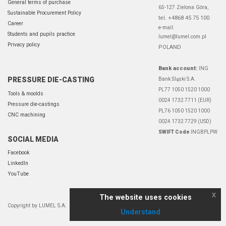
General terms of purchase
65-127 Zielona Góra,
Sustainable Procurement Policy
tel. +4868 45 75 100
Career
e-mail:
Students and pupils practice
lumel@lumel.com.pl
Privacy policy
POLAND
Bank account:
ING
PRESSURE DIE-CASTING
Bank Śląski S.A.
PL77 1050 1520 1000
Tools & moolds
0024 1732 7711 (EUR)
Pressure die-castings
PL76 1050 1520 1000
CNC machining
0024 1732 7729 (USD)
SWIFT Code
INGBPLPW
SOCIAL MEDIA
Facebook
LinkedIn
YouTube
x
The website uses cookies
Copyright by LUMEL S.A.
Understand