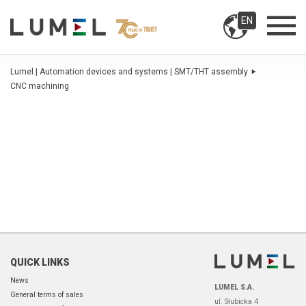
EN
Lumel | Automation devices and systems | SMT/THT assembly
CNC machining
QUICK LINKS
News
LUMEL S.A.
General terms of sales
ul. Słubicka 4