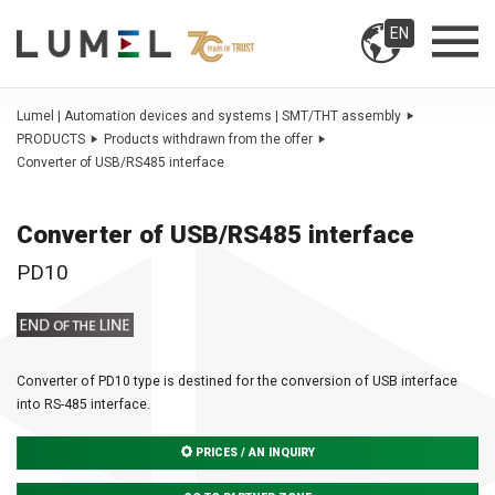
EN
Lumel | Automation devices and systems | SMT/THT assembly
PRODUCTS
Products withdrawn from the offer
Converter of USB/RS485 interface
Converter of USB/RS485 interface
PD10
Converter of PD10 type is destined for the conversion of USB interface
into RS-485 interface.
PRICES / AN INQUIRY