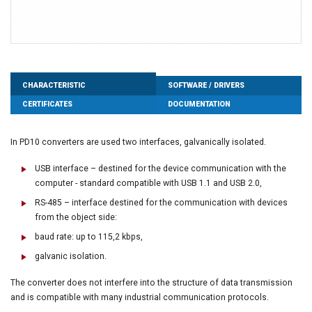
CHARACTERISTIC
SOFTWARE / DRIVERS
CERTIFICATES
DOCUMENTATION
In PD10 converters are used two interfaces, galvanically isolated.
USB interface – destined for the device communication with the
computer - standard compatible with USB 1.1 and USB 2.0,
RS-485 – interface destined for the communication with devices
from the object side:
baud rate: up to 115,2 kbps,
galvanic isolation.
The converter does not interfere into the structure of data transmission
and is compatible with many industrial communication protocols.