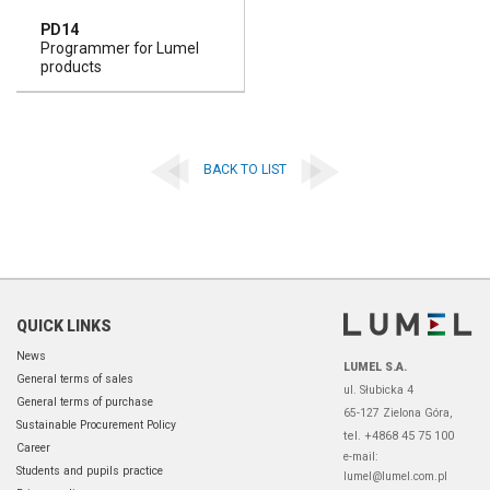
PD14
Programmer for Lumel
products
BACK TO LIST
QUICK LINKS
News
LUMEL S.A.
General terms of sales
ul. Słubicka 4
General terms of purchase
65-127 Zielona Góra,
Sustainable Procurement Policy
tel. +4868 45 75 100
Career
e-mail:
Students and pupils practice
lumel@lumel.com.pl