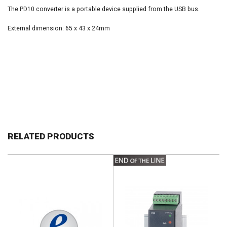
The PD10 converter is a portable device supplied from the USB bus.
External dimension: 65 x 43 x 24mm
RELATED PRODUCTS