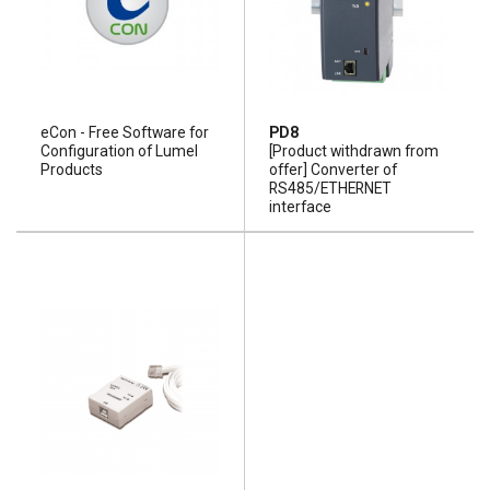
eCon - Free Software for
PD8
Configuration of Lumel
[Product withdrawn from
Products
offer] Converter of
RS485/ETHERNET
interface