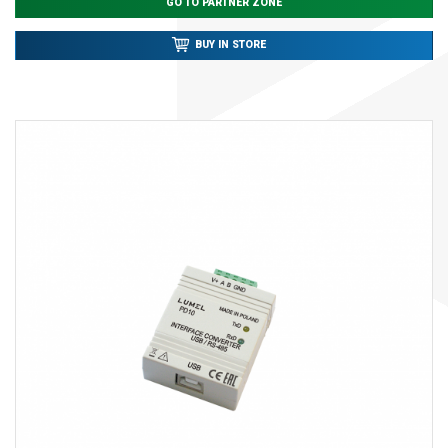
GO TO PARTNER ZONE
BUY IN STORE