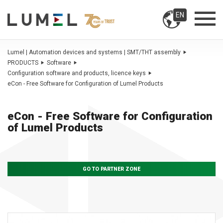
EN
Lumel | Automation devices and systems | SMT/THT assembly
PRODUCTS
Software
Configuration software and products, licence keys
eCon - Free Software for Configuration of Lumel Products
eCon - Free Software for Configuration
of Lumel Products
GO TO PARTNER ZONE