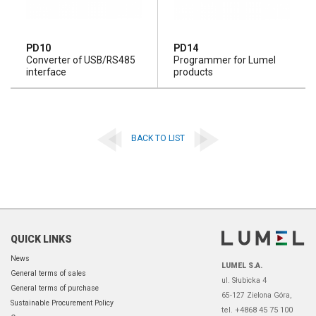
PD10
PD14
Converter of USB/RS485
Programmer for Lumel
interface
products
BACK TO LIST
QUICK LINKS
News
LUMEL S.A.
General terms of sales
ul. Słubicka 4
General terms of purchase
65-127 Zielona Góra,
Sustainable Procurement Policy
tel. +4868 45 75 100