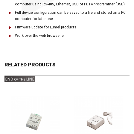
computer using RS-485, Ethernet, USB or PD14 programmer (USB)
Full device configuration can be saved to a file and stored on a PC
computer for later use
Firmware update for Lumel products
Work over the web browser e
RELATED PRODUCTS