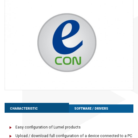
CHARACTERISTIC
SOFTWARE / DRIVERS
Easy configuration of Lumel products
Upload / download full configuration of a device connected to a PC