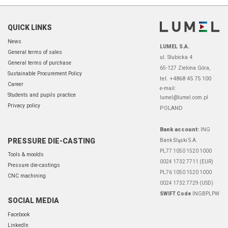
QUICK LINKS
News
LUMEL S.A.
General terms of sales
ul. Słubicka 4
General terms of purchase
65-127 Zielona Góra,
Sustainable Procurement Policy
tel. +4868 45 75 100
Career
e-mail:
Students and pupils practice
lumel@lumel.com.pl
Privacy policy
POLAND
Bank account:
ING
PRESSURE DIE-CASTING
Bank Śląski S.A.
PL77 1050 1520 1000
Tools & moolds
0024 1732 7711 (EUR)
Pressure die-castings
PL76 1050 1520 1000
CNC machining
0024 1732 7729 (USD)
SWIFT Code
INGBPLPW
SOCIAL MEDIA
Facebook
LinkedIn