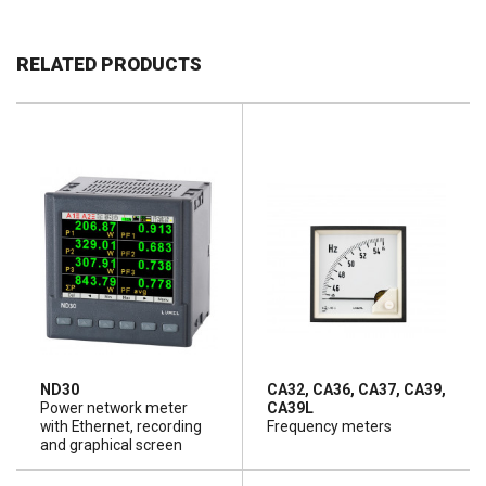
RELATED PRODUCTS
ND30
CA32, CA36, CA37, CA39,
Power network meter
CA39L
with Ethernet, recording
Frequency meters
and graphical screen