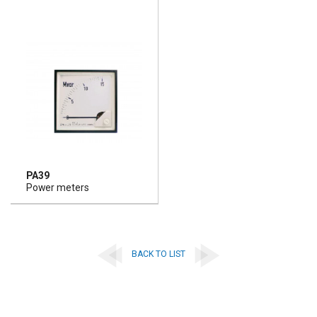
PA39
Power meters
BACK TO LIST