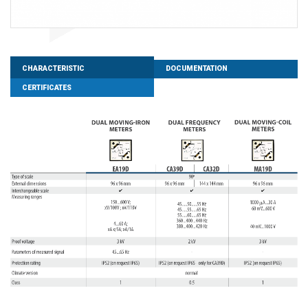
CHARACTERISTIC
DOCUMENTATION
CERTIFICATES