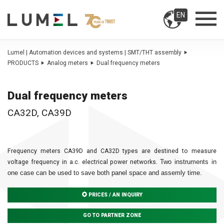
EN
Lumel | Automation devices and systems | SMT/THT assembly
PRODUCTS
Analog meters
Dual frequency meters
Dual frequency meters
CA32D, CA39D
Frequency meters CA39D and CA32D types are destined to measure
Two instruments in
voltage frequency in a.c. electrical power networks.
one case can be used to
save both panel space and assemly time.
PRICES / AN INQUIRY
GO TO PARTNER ZONE