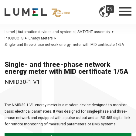
EN
Lumel | Automation devices and systems | SMT/THT assembly
PRODUCTS
Energy Meters
Single- and three-phase network energy meter with MID certificate 1/5A
Single- and three-phase network
energy meter with MID certificate 1/5A
NMID30-1 V1
The NMID30-1 V1 energy meter is a modern device designed to monitor
basic electrical parameters. It was designed for single-phase and three-
phase network and equipped with a pulse output and an RS-485 digital link
for remote monitoring of measured parameters or BMS systems.