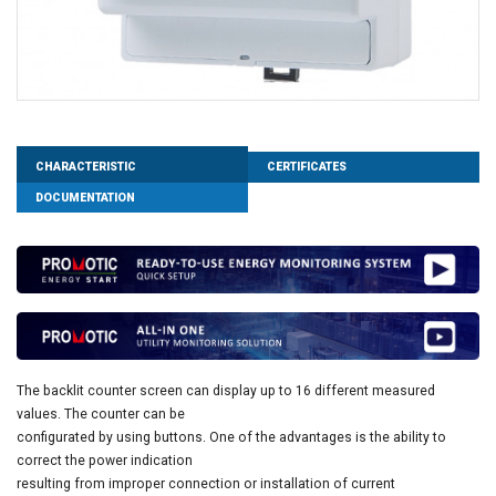
CHARACTERISTIC
CERTIFICATES
DOCUMENTATION
The backlit counter screen can display up to 16 different measured
values. The counter can be
configurated by using buttons. One of the advantages is the ability to
correct the power indication
resulting from improper connection or installation of current