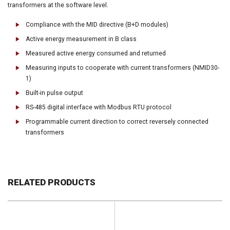
transformers at the software level.
Compliance with the MID directive (B+D modules)
Active energy measurement in B class
Measured active energy consumed and returned
Measuring inputs to cooperate with current transformers (NMID30-
1)
Built-in pulse output
RS-485 digital interface with Modbus RTU protocol
Programmable current direction to correct reversely connected
transformers
RELATED PRODUCTS