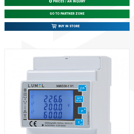
PRICES / AN INQUIRY
GO TO PARTNER ZONE
BUY IN STORE