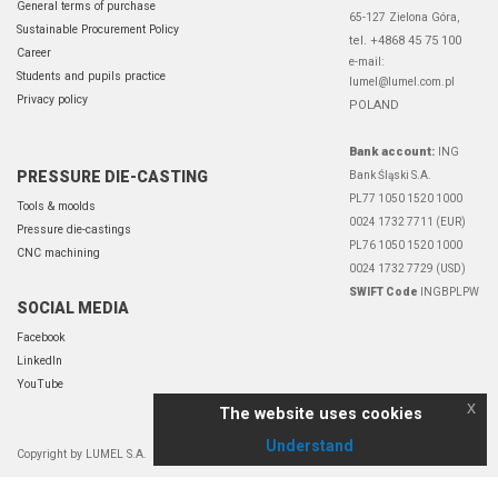
General terms of purchase
65-127 Zielona Góra,
Sustainable Procurement Policy
tel. +4868 45 75 100
Career
e-mail:
Students and pupils practice
lumel@lumel.com.pl
Privacy policy
POLAND
Bank account:
ING
PRESSURE DIE-CASTING
Bank Śląski S.A.
PL77 1050 1520 1000
Tools & moolds
0024 1732 7711 (EUR)
Pressure die-castings
PL76 1050 1520 1000
CNC machining
0024 1732 7729 (USD)
SWIFT Code
INGBPLPW
SOCIAL MEDIA
Facebook
LinkedIn
YouTube
x
The website uses cookies
Understand
Copyright by LUMEL S.A.