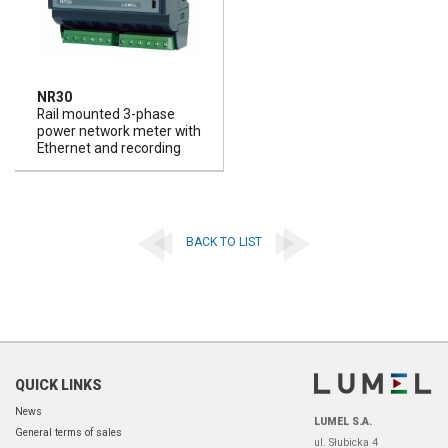
NR30
Rail mounted 3-phase
power network meter with
Ethernet and recording
BACK TO LIST
QUICK LINKS
News
LUMEL S.A.
General terms of sales
ul. Słubicka 4