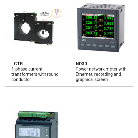
LCTB
ND30
1-phase current
Power network meter with
transformers with round
Ethernet, recording and
conductor
graphical screen