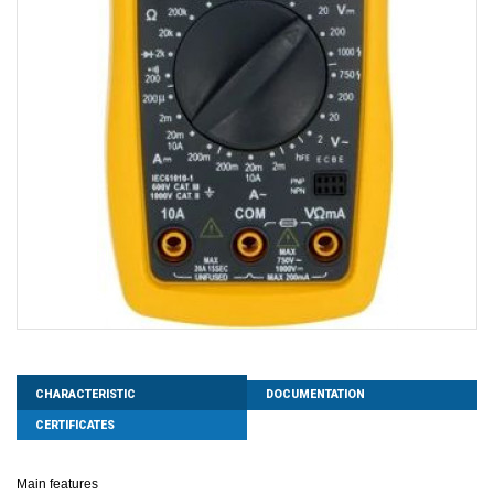
CHARACTERISTIC
DOCUMENTATION
CERTIFICATES
Main features