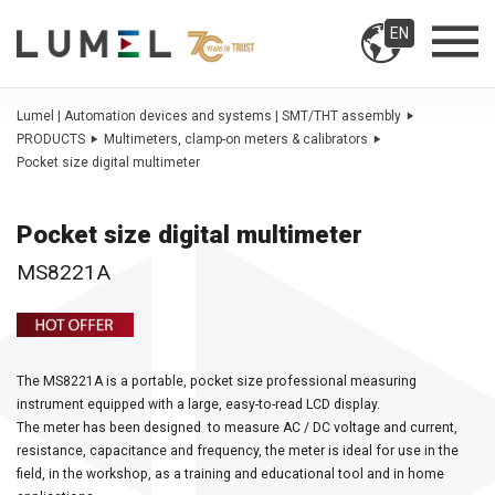
EN
Lumel | Automation devices and systems | SMT/THT assembly
PRODUCTS
Multimeters, clamp-on meters & calibrators
Pocket size digital multimeter
Pocket size digital multimeter
MS8221A
The MS8221A is a portable, pocket size professional measuring
instrument equipped with a large, easy-to-read LCD display.
The meter has been designed to measure AC / DC voltage and current,
resistance, capacitance and frequency, the meter is ideal for use in the
field, in the workshop, as a training and educational tool and in home