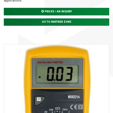
applications.
PRICES / AN INQUIRY
GO TO PARTNER ZONE