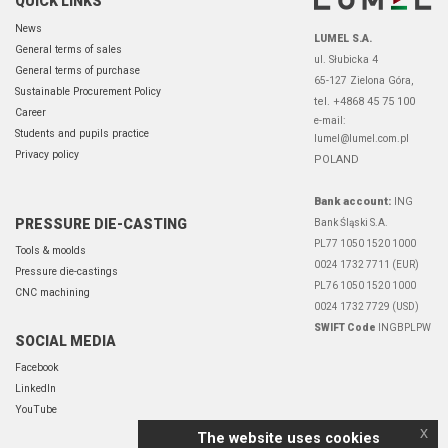
QUICK LINKS
News
LUMEL S.A.
General terms of sales
ul. Słubicka 4
General terms of purchase
65-127 Zielona Góra,
Sustainable Procurement Policy
tel. +4868 45 75 100
Career
e-mail:
Students and pupils practice
lumel@lumel.com.pl
Privacy policy
POLAND
Bank account:
ING
PRESSURE DIE-CASTING
Bank Śląski S.A.
PL77 1050 1520 1000
Tools & moolds
0024 1732 7711 (EUR)
Pressure die-castings
PL76 1050 1520 1000
CNC machining
0024 1732 7729 (USD)
SWIFT Code
INGBPLPW
SOCIAL MEDIA
Facebook
LinkedIn
YouTube
x
The website uses cookies