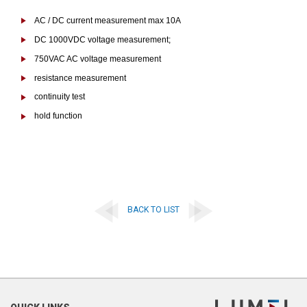
AC / DC current measurement max 10A
DC 1000VDC voltage measurement;
750VAC AC voltage measurement
resistance measurement
continuity test
hold function
BACK TO LIST