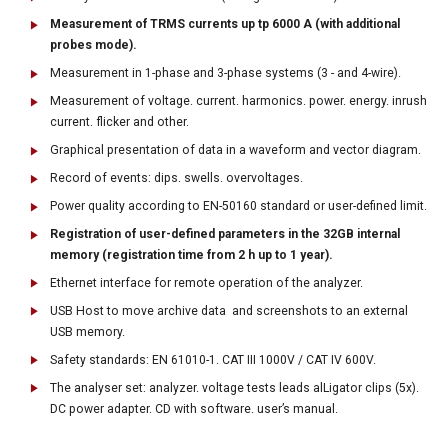
Measurement of TRMS currents up tp 6000 A (with additional
probes mode).
Measurement in 1-phase and 3-phase systems (3 - and 4-wire).
Measurement of voltage. current. harmonics. power. energy. inrush
current. flicker and other.
Graphical presentation of data in a waveform and vector diagram.
Record of events: dips. swells. overvoltages.
Power quality according to EN-50160 standard or user-defined limit.
Registration of user-defined parameters in the 32GB internal
memory (registration time from 2 h up to 1 year).
Ethernet interface for remote operation of the analyzer.
USB Host to move archive data and screenshots to an external
USB memory.
Safety standards: EN 61010-1. CAT III 1000V / CAT IV 600V.
The analyser set: analyzer. voltage tests leads alLigator clips (5x).
DC power adapter. CD with software. user’s manual.