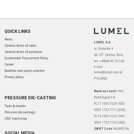
QUICK LINKS
News
LUMEL S.A.
General terms of sales
ul. Słubicka 4
General terms of purchase
65-127 Zielona Góra,
Sustainable Procurement Policy
tel. +4868 45 75 100
Career
e-mail:
Students and pupils practice
lumel@lumel.com.pl
Privacy policy
POLAND
Bank account:
ING
PRESSURE DIE-CASTING
Bank Śląski S.A.
PL77 1050 1520 1000
Tools & moolds
0024 1732 7711 (EUR)
Pressure die-castings
PL76 1050 1520 1000
CNC machining
0024 1732 7729 (USD)
SWIFT Code
INGBPLPW
SOCIAL MEDIA