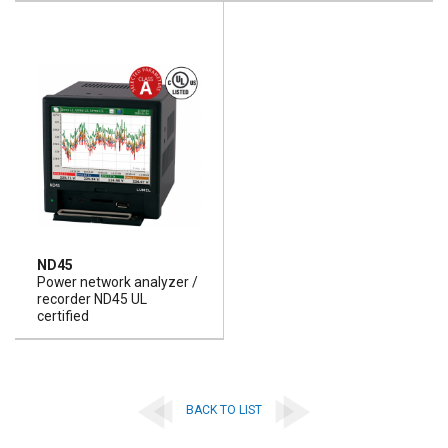
ND45
Power network analyzer /
recorder ND45 UL
certified
BACK TO LIST