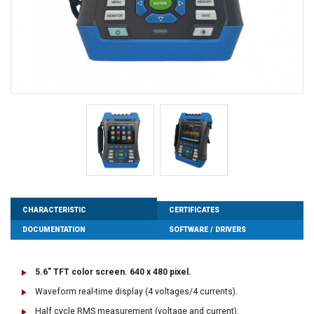
CHARACTERISTIC
CERTIFICATES
DOCUMENTATION
SOFTWARE / DRIVERS
5.6" TFT color screen. 640 x 480 pixel.
Waveform real-time display (4 voltages/4 currents).
Half cycle RMS measurement (voltage and current).