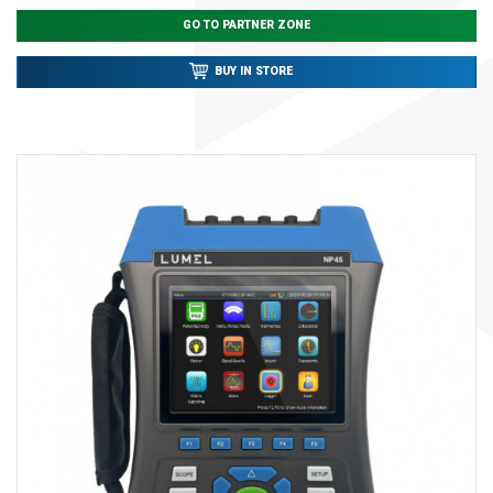
GO TO PARTNER ZONE
BUY IN STORE