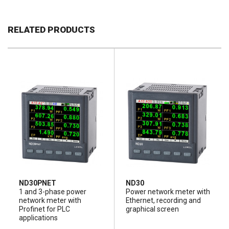
RELATED PRODUCTS
ND30PNET
ND30
1 and 3-phase power
Power network meter with
network meter with
Ethernet, recording and
Profinet for PLC
graphical screen
applications