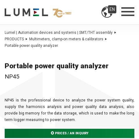
EN
Lumel | Automation devices and systems | SMT/THT assembly
PRODUCTS
Multimeters, clamp-on meters & calibrators
Portable power quality analyzer
Portable power quality analyzer
NP45
NP45 is the professional device to analyze the power system quality,
supply the harmonics analysis and power quality data analysis, also
provide big memory for the data storage, which is used to make the long
term logger measuring to power system.
PRICES / AN INQUIRY