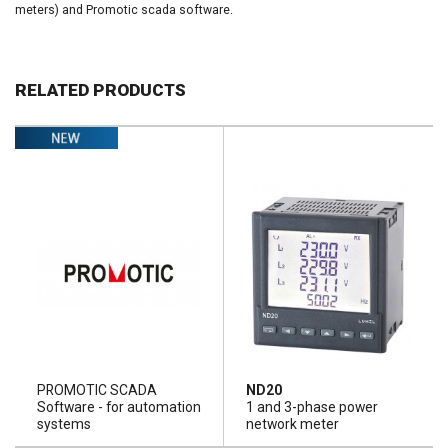
meters) and Promotic scada software.
RELATED PRODUCTS
PROMOTIC SCADA
ND20
Software - for automation
1 and 3-phase power
systems
network meter