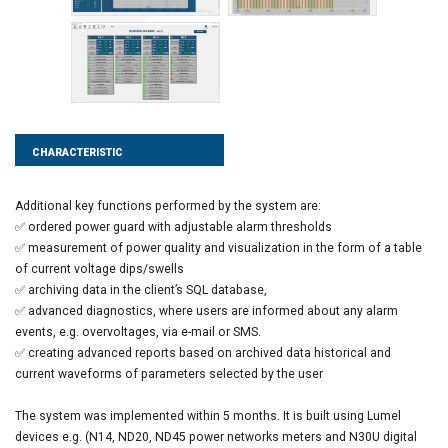
CHARACTERISTIC
Additional key functions performed by the system are:
✅ ordered power guard with adjustable alarm thresholds
✅ measurement of power quality and visualization in the form of a table
of current voltage dips/swells
✅ archiving data in the client’s SQL database,
✅ advanced diagnostics, where users are informed about any alarm
events, e.g. overvoltages, via e-mail or SMS.
✅ creating advanced reports based on archived data historical and
current waveforms of parameters selected by the user
The system was implemented within 5 months. It is built using Lumel
devices e.g. (N14, ND20, ND45 power networks meters and N30U digital