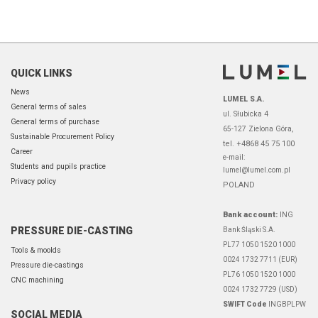
QUICK LINKS
News
LUMEL S.A.
General terms of sales
ul. Słubicka 4
General terms of purchase
65-127 Zielona Góra,
Sustainable Procurement Policy
tel. +4868 45 75 100
Career
e-mail:
Students and pupils practice
lumel@lumel.com.pl
Privacy policy
POLAND
Bank account:
ING
PRESSURE DIE-CASTING
Bank Śląski S.A.
PL77 1050 1520 1000
Tools & moolds
0024 1732 7711 (EUR)
Pressure die-castings
PL76 1050 1520 1000
CNC machining
0024 1732 7729 (USD)
SWIFT Code
INGBPLPW
SOCIAL MEDIA