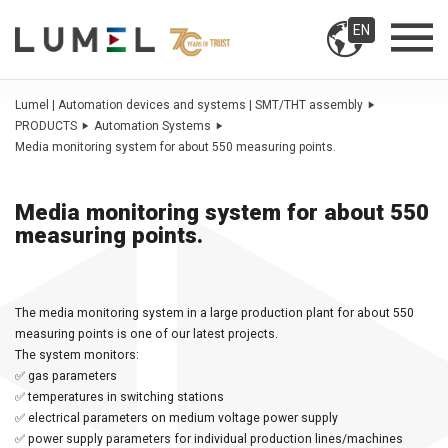
EN
Lumel | Automation devices and systems | SMT/THT assembly
PRODUCTS
Automation Systems
Media monitoring system for about 550 measuring points.
Media monitoring system for about 550
measuring points.
The media monitoring system in a large production plant for about 550
measuring points is one of our latest projects.
The system monitors:
✅ gas parameters
✅ temperatures in switching stations
✅ electrical parameters on medium voltage power supply
✅ power supply parameters for individual production lines/machines