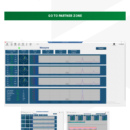
GO TO PARTNER ZONE