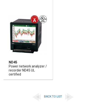
ND45
Power network analyzer /
recorder ND45 UL
certified
BACK TO LIST