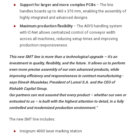
Support for larger and more complex PCBs
– The line
handles boards up to 460 x 370 mm, enabling the assembly of
highly integrated and advanced designs.
Maximum production flexibility
– The ASYS handling system
with IC-Net allows centralized control of conveyor width
across all machines, reducing setup times and improving
production responsiveness.
This new SMT line is more than a technological upgrade – it’s an
investment in quality, flexibility, and the future. It allows us to perform
even more precise assembly of our own advanced products, while
improving efficiency and responsiveness in contract manufacturing -
says Dinesh Musalekar, President of Lumel S.A. and the CEO of
Rishabh Capital Group.
Our partners can rest assured that every product – whether our own or
entrusted to us – is built with the highest attention to detail, in a fully
controlled and modernized production environment.”
The new SMT line includes:
Insignum 4000 laser marking station