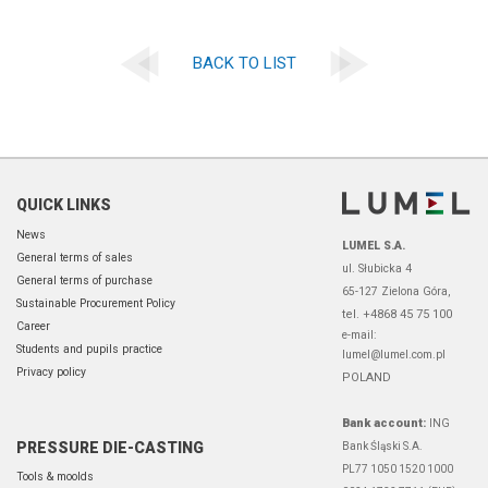
BACK TO LIST
QUICK LINKS
News
LUMEL S.A.
General terms of sales
ul. Słubicka 4
General terms of purchase
65-127 Zielona Góra,
Sustainable Procurement Policy
tel. +4868 45 75 100
Career
e-mail:
Students and pupils practice
lumel@lumel.com.pl
Privacy policy
POLAND
Bank account:
ING
PRESSURE DIE-CASTING
Bank Śląski S.A.
PL77 1050 1520 1000
Tools & moolds