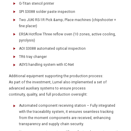
G-Titan stencil printer
SPI S3088 solder paste inspection
Two JUKI RS-1R Pick &amp; Place machines (chipshooter +
fine placer)
ERSA Hotflow Three reflow oven (10 zones, active cooling,
pyrolysis)
AOI S3088 automated optical inspection
TR6 tray changer
ASYS handling system with IC-Net
Additional equipment supporting the production process:
As part of the investment, Lumel also implemented a set of
advanced auxiliary systems to ensure process
continuity, quality, and full production oversight:
Automated component receiving station – Fully integrated
with the traceability system, it ensures seamless tracking
from the moment components are received, enhancing
transparency and supply chain security.