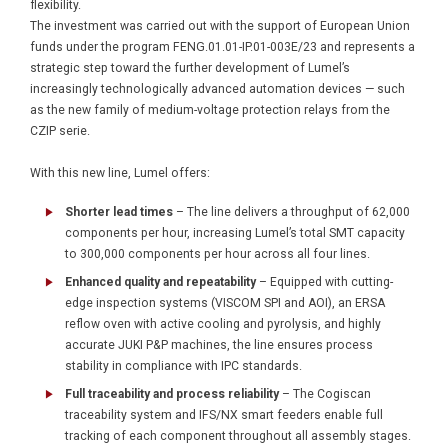
flexibility.
The investment was carried out with the support of European Union
funds under the program FENG.01.01-IP.01-003E/23 and represents a
strategic step toward the further development of Lumel’s
increasingly technologically advanced automation devices — such
as the new family of medium-voltage protection relays from the
CZIP serie.
With this new line, Lumel offers:
Shorter lead times
– The line delivers a throughput of 62,000
components per hour, increasing Lumel’s total SMT capacity
to 300,000 components per hour across all four lines.
Enhanced quality and repeatability
– Equipped with cutting-
edge inspection systems (VISCOM SPI and AOI), an ERSA
reflow oven with active cooling and pyrolysis, and highly
accurate JUKI P&P machines, the line ensures process
stability in compliance with IPC standards.
Full traceability and process reliability
– The Cogiscan
traceability system and IFS/NX smart feeders enable full
tracking of each component throughout all assembly stages.