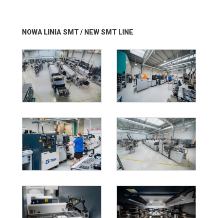
NOWA LINIA SMT / NEW SMT LINE