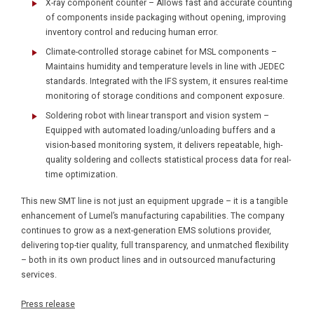
X-ray component counter – Allows fast and accurate counting
of components inside packaging without opening, improving
inventory control and reducing human error.
Climate-controlled storage cabinet for MSL components –
Maintains humidity and temperature levels in line with JEDEC
standards. Integrated with the IFS system, it ensures real-time
monitoring of storage conditions and component exposure.
Soldering robot with linear transport and vision system –
Equipped with automated loading/unloading buffers and a
vision-based monitoring system, it delivers repeatable, high-
quality soldering and collects statistical process data for real-
time optimization.
This new SMT line is not just an equipment upgrade – it is a tangible
enhancement of Lumel’s manufacturing capabilities. The company
continues to grow as a next-generation EMS solutions provider,
delivering top-tier quality, full transparency, and unmatched flexibility
– both in its own product lines and in outsourced manufacturing
services.
Press release