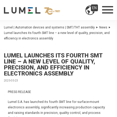
EN
Lumel | Automation devices and systems | SMT/THT assembly
News
Lumel launches its fourth SMT line – a new level of quality, precision, and
efficiency in electronics assembly
LUMEL LAUNCHES ITS FOURTH SMT
LINE – A NEW LEVEL OF QUALITY,
PRECISION, AND EFFICIENCY IN
ELECTRONICS ASSEMBLY
2025-05-23
PRESS RELEASE
Lumel S.A. has launched its fourth SMT line for surface-mount
electronics assembly, significantly increasing production capacity
and raising standards in precision, quality control, and process