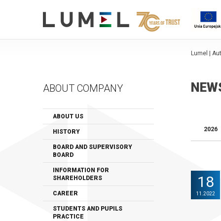
Lumel | A
NEW
ABOUT COMPANY
ABOUT US
2026
HISTORY
BOARD AND SUPERVISORY
BOARD
INFORMATION FOR
18
SHAREHOLDERS
CAREER
11.2022
STUDENTS AND PUPILS
PRACTICE