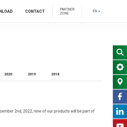
PARTNER
NLOAD
CONTACT
EN
ZONE
2020
2019
2018
mber 2nd, 2022, nine of our products will be part of