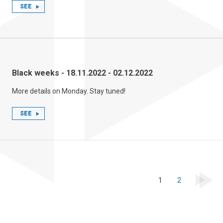
SEE
Black weeks - 18.11.2022 - 02.12.2022
More details on Monday. Stay tuned!
SEE
1
2