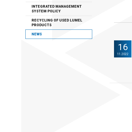
INTEGRATED MANAGEMENT
SYSTEM POLICY
RECYCLING OF USED LUMEL
PRODUCTS
NEWS
16
11.2022