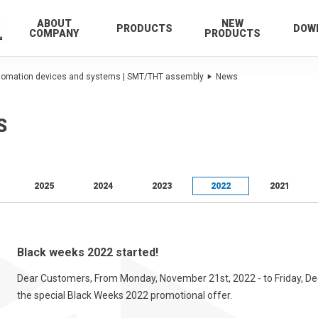
ABOUT
NEW
PRODUCTS
DOW
COMPANY
PRODUCTS
utomation devices and systems | SMT/THT assembly
News
S
2025
2024
2023
2022
2021
Black weeks 2022 started!
Dear Customers, From Monday, November 21st, 2022 - to Friday, Dece
the special Black Weeks 2022 promotional offer.