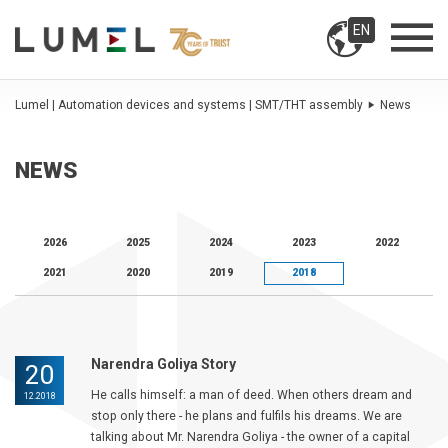
EN
Lumel | Automation devices and systems | SMT/THT assembly
News
NEWS
2026
2025
2024
2023
2022
2021
2020
2019
2018
Narendra Goliya Story
20
He calls himself: a man of deed. When others dream and
12.2018
stop only there - he plans and fulfils his dreams. We are
talking about Mr. Narendra Goliya - the owner of a capital