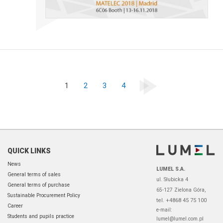
1
2
3
4
QUICK LINKS
News
LUMEL S.A.
General terms of sales
ul. Słubicka 4
General terms of purchase
65-127 Zielona Góra,
Sustainable Procurement Policy
tel. +4868 45 75 100
Career
e-mail:
Students and pupils practice
lumel@lumel.com.pl