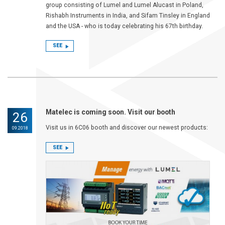
group consisting of Lumel and Lumel Alucast in Poland,
Rishabh Instruments in India, and Sifam Tinsley in England
and the USA - who is today celebrating his 67th birthday.
SEE
Matelec is coming soon. Visit our booth
26
Visit us in 6C06 booth and discover our newest products:
09.2018
SEE