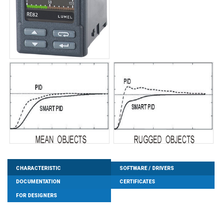
CHARACTERISTIC
SOFTWARE / DRIVERS
DOCUMENTATION
CERTIFICATES
FOR DESIGNERS