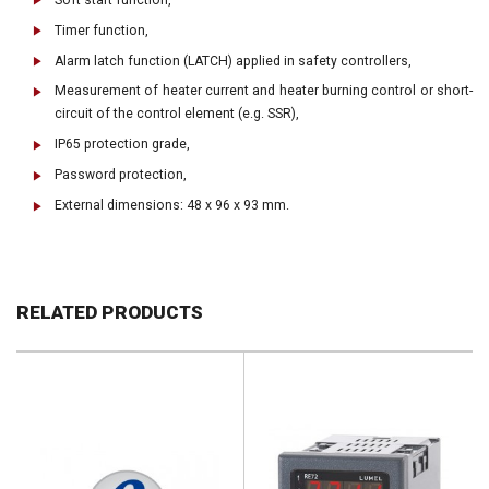
Timer function,
Alarm latch function (LATCH) applied in safety controllers,
Measurement of heater current and heater burning control or short-
circuit of the control element (e.g. SSR),
IP65 protection grade,
Password protection,
External dimensions: 48 x 96 x 93 mm.
RELATED PRODUCTS