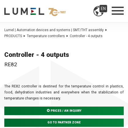
EN
Lumel | Automation devices and systems | SMT/THT assembly
PRODUCTS
Temperature controllers
Controller - 4 outputs
Controller - 4 outputs
RE82
The RE82 controller is destined for the temperature control in plastics,
food, dehydration industries and everywhere when the stabilization of
temperature changes is necessary.
PRICES / AN INQUIRY
GO TO PARTNER ZONE