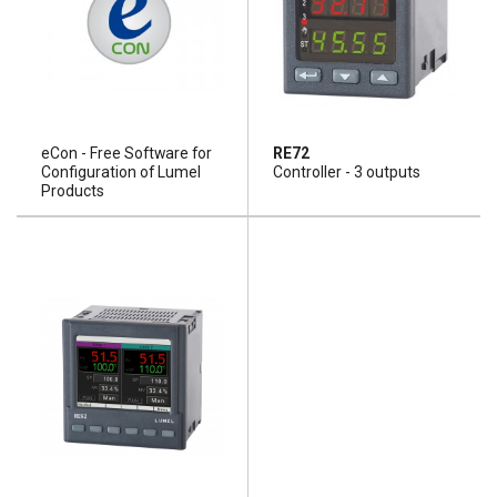
eCon - Free Software for
RE72
Configuration of Lumel
Controller - 3 outputs
Products