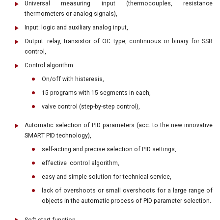
Universal measuring input (thermocouples, resistance
thermometers or analog signals),
Input: logic and auxiliary analog input,
Output: relay, transistor of OC type, continuous or binary for SSR
control,
Control algorithm:
On/off with histeresis,
15 programs with 15 segments in each,
valve control (step-by-step control),
Automatic selection of PID parameters (acc. to the new innovative
SMART PID technology),
self-acting and precise selection of PID settings,
effective control algorithm,
easy and simple solution for technical service,
lack of overshoots or small overshoots for a large range of
objects in the automatic process of PID parameter selection.
Soft start function,