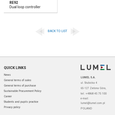
RE92
Dual loop controller
BACK TO LIST
QUICK LINKS
News
LUMEL S.A.
General terms of sales
ul. Słubicka 4
General terms of purchase
65-127 Zielona Góra,
Sustainable Procurement Policy
tel. +4868 45 75 100
Career
e-mail:
Students and pupils practice
lumel@lumel.com.pl
Privacy policy
POLAND