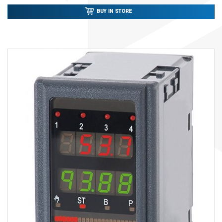
BUY IN STORE