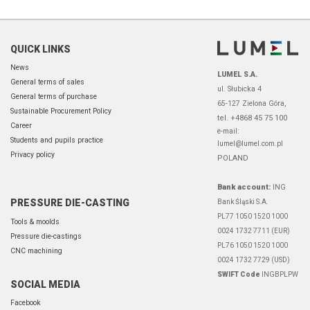
QUICK LINKS
News
LUMEL S.A.
General terms of sales
ul. Słubicka 4
General terms of purchase
65-127 Zielona Góra,
Sustainable Procurement Policy
tel. +4868 45 75 100
Career
e-mail:
Students and pupils practice
lumel@lumel.com.pl
Privacy policy
POLAND
Bank account:
ING
PRESSURE DIE-CASTING
Bank Śląski S.A.
PL77 1050 1520 1000
Tools & moolds
0024 1732 7711 (EUR)
Pressure die-castings
PL76 1050 1520 1000
CNC machining
0024 1732 7729 (USD)
SWIFT Code
INGBPLPW
SOCIAL MEDIA
Facebook