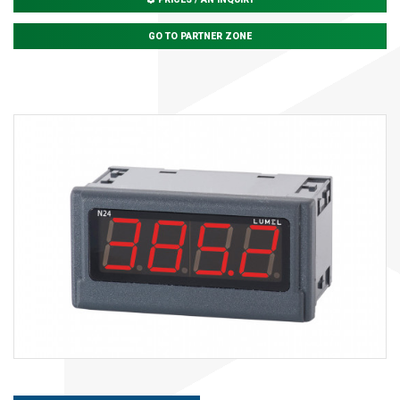
GO TO PARTNER ZONE