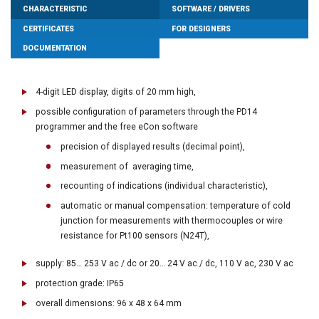
CHARACTERISTIC
SOFTWARE / DRIVERS
CERTIFICATES
FOR DESIGNERS
DOCUMENTATION
4-digit LED display, digits of 20 mm high,
possible configuration of parameters through the PD14
programmer and the free eCon software
precision of displayed results (decimal point),
measurement of averaging time,
recounting of indications (individual characteristic),
automatic or manual compensation: temperature of cold
junction for measurements with thermocouples or wire
resistance for Pt100 sensors (N24T),
supply: 85… 253 V ac / dc or 20… 24 V ac / dc, 110 V ac, 230 V ac
protection grade: IP65
overall dimensions: 96 x 48 x 64 mm