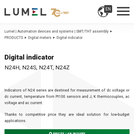
EN
Lumel | Automation devices and systems | SMT/THT assembly
PRODUCTS
Digital meters
Digital indicator
Digital indicator
N24H, N24S, N24T, N24Z
Indicators of N24 series are destined for measurement of dc voltage or
dc current, temperature from Pt100 sensors and J, K thermocouples, ac
voltage and ac current.
Thanks to competitive price they are ideal solution for low-budget
applications.
PRICES / AN INQUIRY