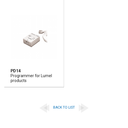
PD14
Programmer for Lumel
products
BACK TO LIST