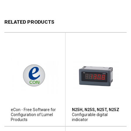
RELATED PRODUCTS
eCon - Free Software for
N25H, N25S, N25T, N25Z
Configuration of Lumel
Configurable digital
Products
indicator