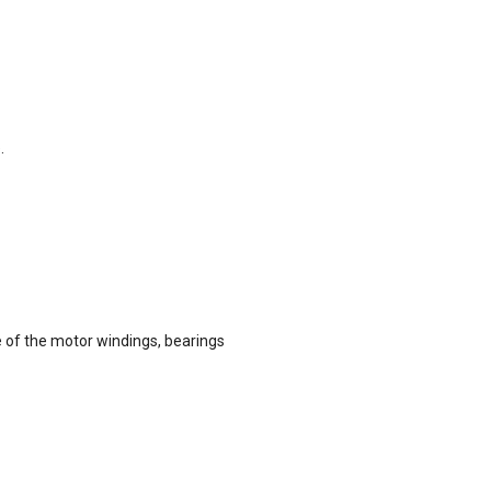
.
e of the motor windings, bearings