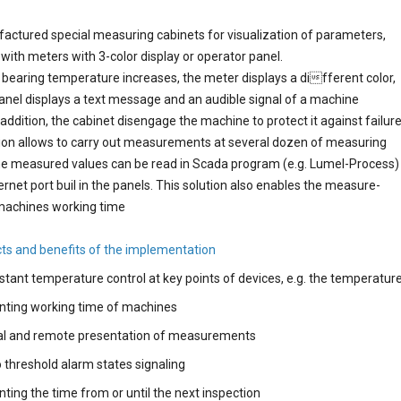
ctured special measuring cabinets for visualization of parameters,
with meters with 3-color display or operator panel.
bearing temperature increases, the meter displays a different color,
anel displays a text message and an audible signal of a machine
n addition, the cabinet disengage the machine to protect it against failure
ion allows to carry out measurements at several dozen of measuring
he measured values can be read in Scada program (e.g. Lumel-Process)
ernet port buil in the panels. This solution also enables the measure-
machines working time
ts and benefits of the implementation
tant temperature control at key points of devices, e.g. the temperatur
nting working time of machines
al and remote presentation of measurements
threshold alarm states signaling
ting the time from or until the next inspection