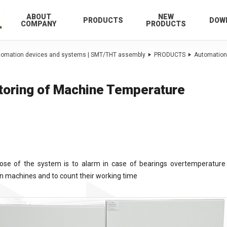
ABOUT
NEW
PRODUCTS
DOW
COMPANY
PRODUCTS
utomation devices and systems | SMT/THT assembly
PRODUCTS
Automation
toring of Machine Temperature
ose of the system is to alarm in case of bearings overtemperature 
n machines and to count their working time