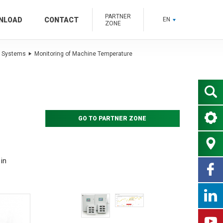
PARTNER
NLOAD
CONTACT
EN
ZONE
 Systems
Monitoring of Machine Temperature
GO TO PARTNER ZONE
in