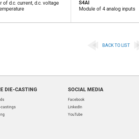
S4AI
 of d.c. current, d.c. voltage
temperature
Module of 4 analog inputs
BACK TO LIST
E DIE-CASTING
SOCIAL MEDIA
lds
Facebook
-castings
LinkedIn
ing
YouTube