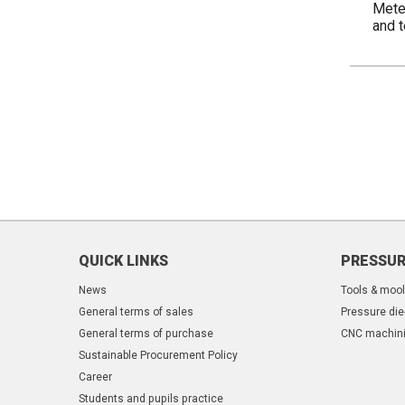
Meter
and 
QUICK LINKS
PRESSUR
News
Tools & moo
General terms of sales
Pressure die
General terms of purchase
CNC machin
Sustainable Procurement Policy
Career
Students and pupils practice