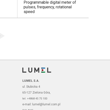
Programmable digital meter of
pulses, frequency, rotational
speed
LUMEL S.A.
ul. Słubicka 4
65-127 Zielona Góra,
tel. +4868 45 75 100
e-mail: lumel@lumel.com.pl