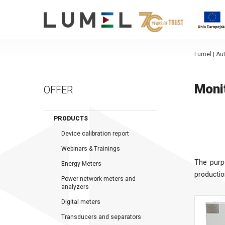
Lumel | A
Moni
OFFER
PRODUCTS
Device calibration report
Webinars & Trainings
The purp
Energy Meters
productio
Power network meters and
analyzers
Digital meters
Transducers and separators