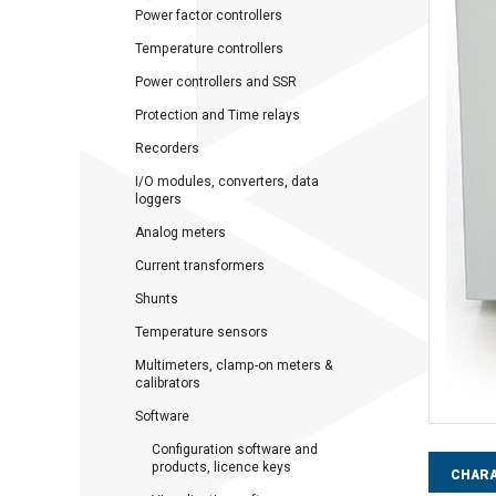
Power factor controllers
Temperature controllers
Power controllers and SSR
Protection and Time relays
Recorders
I/O modules, converters, data
loggers
Analog meters
Current transformers
Shunts
Temperature sensors
Multimeters, clamp-on meters &
calibrators
Software
Configuration software and
products, licence keys
CHARA