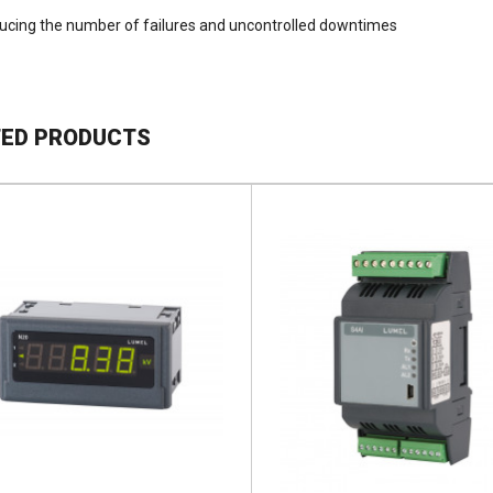
ucing the number of failures and uncontrolled downtimes
TED PRODUCTS