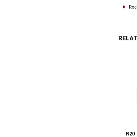
Red
RELA
N20