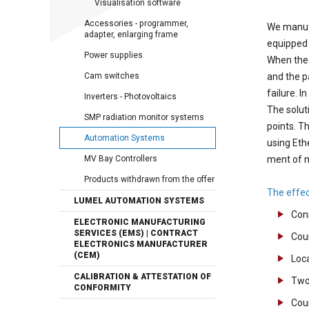
Visualisation software
Accessories - programmer,
We manufa
adapter, enlarging frame
equipped 
Power supplies
When the 
Cam switches
and the p
failure. I
Inverters - Photovoltaics
The solut
SMP radiation monitor systems
points. T
Automation Systems
using Eth
MV Bay Controllers
ment of 
Products withdrawn from the offer
The effec
LUMEL AUTOMATION SYSTEMS
Cons
ELECTRONIC MANUFACTURING
SERVICES (EMS) | CONTRACT
Cou
ELECTRONICS MANUFACTURER
(CEM)
Loc
CALIBRATION & ATTESTATION OF
Two 
CONFORMITY
Coun