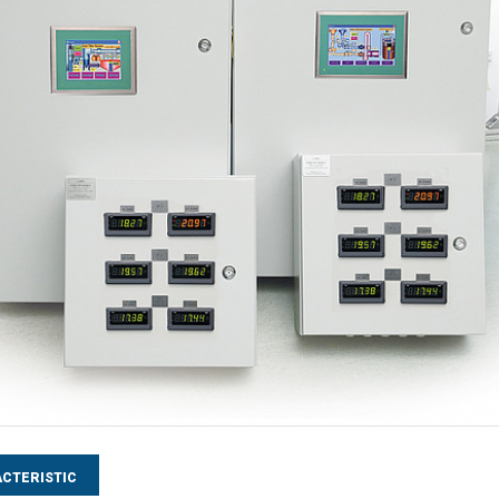
CTERISTIC