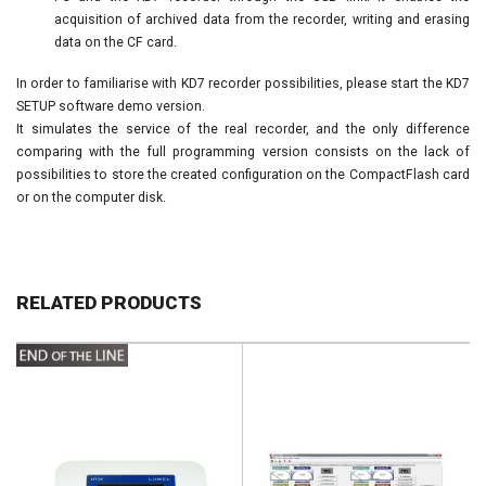
acquisition of archived data from the recorder, writing and erasing
data on the CF card.
In order to familiarise with KD7 recorder possibilities, please start the KD7
SETUP software demo version.
It simulates the service of the real recorder, and the only difference
comparing with the full programming version consists on the lack of
possibilities to store the created configuration on the CompactFlash card
or on the computer disk.
RELATED PRODUCTS