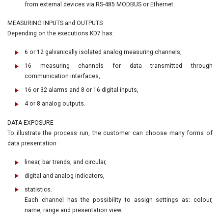
from external devices via RS-485 MODBUS or Ethernet.
MEASURING INPUTS and OUTPUTS
Depending on the executions KD7 has:
6 or 12 galvanically isolated analog measuring channels,
16 measuring channels for data transmitted through
communication interfaces,
16 or 32 alarms and 8 or 16 digital inputs,
4 or 8 analog outputs.
DATA EXPOSURE
To illustrate the process run, the customer can choose many forms of
data presentation:
linear, bar trends, and circular,
digital and analog indicators,
statistics.
Each channel has the possibility to assign settings as: colour,
name, range and presentation view.