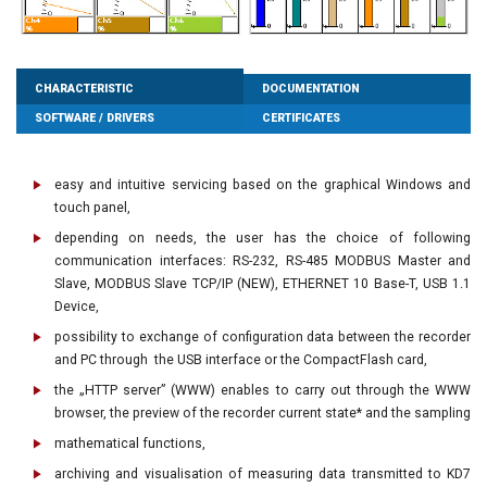
CHARACTERISTIC
DOCUMENTATION
SOFTWARE / DRIVERS
CERTIFICATES
easy and intuitive servicing based on the graphical Windows and
touch panel,
depending on needs, the user has the choice of following
communication interfaces: RS-232, RS-485 MODBUS Master and
Slave, MODBUS Slave TCP/IP (NEW), ETHERNET 10 Base-T, USB 1.1
Device,
possibility to exchange of configuration data between the recorder
and PC through the USB interface or the CompactFlash card,
the „HTTP server” (WWW) enables to carry out through the WWW
browser, the preview of the recorder current state* and the sampling
mathematical functions,
archiving and visualisation of measuring data transmitted to KD7