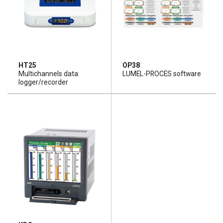
HT25
OP38
Multichannels data
LUMEL-PROCES software
logger/recorder