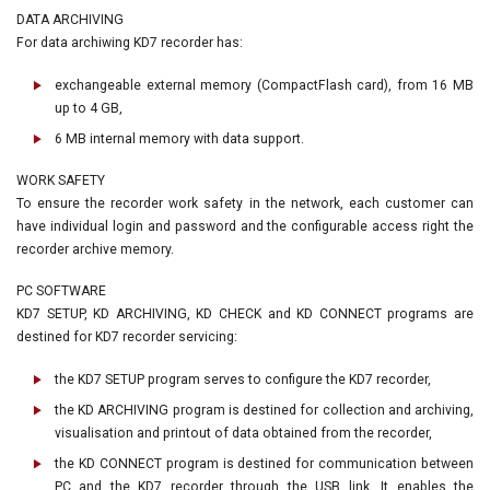
DATA ARCHIVING
For data archiwing KD7 recorder has:
exchangeable external memory (CompactFlash card), from 16 MB
up to 4 GB,
6 MB internal memory with data support.
WORK SAFETY
To ensure the recorder work safety in the network, each customer can
have individual login and password and the configurable access right the
recorder archive memory.
PC SOFTWARE
KD7 SETUP, KD ARCHIVING, KD CHECK and KD CONNECT programs are
destined for KD7 recorder servicing:
the KD7 SETUP program serves to configure the KD7 recorder,
the KD ARCHIVING program is destined for collection and archiving,
visualisation and printout of data obtained from the recorder,
the KD CONNECT program is destined for communication between
PC and the KD7 recorder through the USB link. It enables the