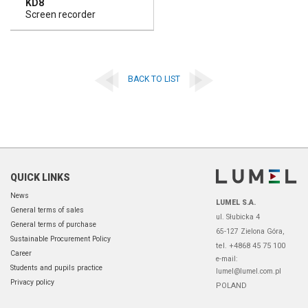
KD8
Screen recorder
BACK TO LIST
QUICK LINKS
News
LUMEL S.A.
General terms of sales
ul. Słubicka 4
General terms of purchase
65-127 Zielona Góra,
Sustainable Procurement Policy
tel. +4868 45 75 100
Career
e-mail:
Students and pupils practice
lumel@lumel.com.pl
Privacy policy
POLAND