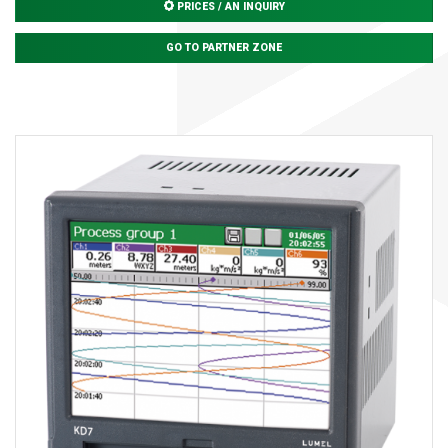
PRICES / AN INQUIRY
GO TO PARTNER ZONE