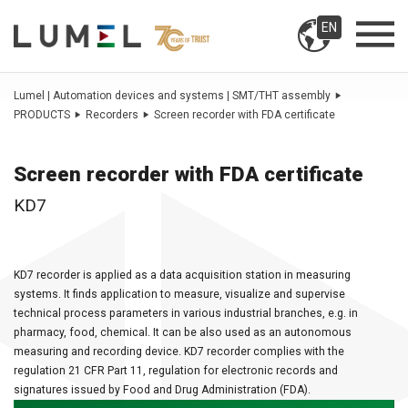
EN
Lumel | Automation devices and systems | SMT/THT assembly
PRODUCTS
Recorders
Screen recorder with FDA certificate
Screen recorder with FDA certificate
KD7
KD7 recorder is applied as a data acquisition station in measuring
systems. It finds application to measure, visualize and supervise
technical process parameters in various industrial branches, e.g. in
pharmacy, food, chemical. It can be also used as an autonomous
measuring and recording device. KD7 recorder complies with the
regulation 21 CFR Part 11, regulation for electronic records and
signatures issued by Food and Drug Administration (FDA).