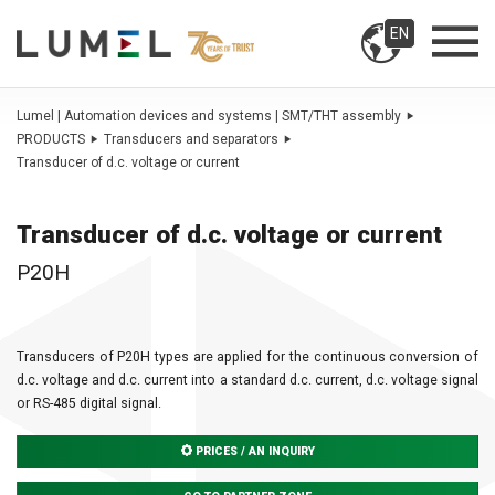
EN
Lumel | Automation devices and systems | SMT/THT assembly
PRODUCTS
Transducers and separators
Transducer of d.c. voltage or current
Transducer of d.c. voltage or current
P20H
Transducers of P20H types are applied for the continuous conversion of
d.c. voltage and d.c. current into a standard d.c. current, d.c. voltage signal
or RS-485 digital signal.
PRICES / AN INQUIRY