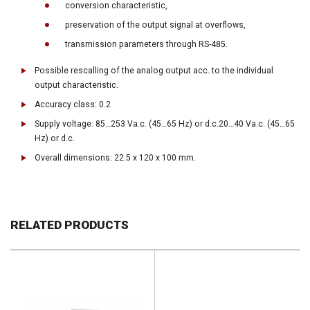
conversion characteristic,
preservation of the output signal at overflows,
transmission parameters through RS-485.
Possible rescalling of the analog output acc. to the individual
output characteristic.
Accuracy class: 0.2
Supply voltage: 85…253 Va.c. (45…65 Hz) or d.c.20…40 Va.c. (45…65
Hz) or d.c.
Overall dimensions: 22.5 x 120 x 100 mm.
RELATED PRODUCTS