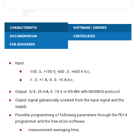
CHARACTERISTIC
SOFTWARE / DRIVERS
DOCUMENTATION
CERTIFICATES
FOR DESIGNERS
Input:
-100…0…+100 V, -600…0…+600 V d.c.,
-1…0…+1 A, -5…0…+5 A d.c.,
Output:: 0/4…20 mA, 0…10 V or RS-485 with MODBUS protocol.
Output signal galvanically isolated from the input signal and the
supply.
Possible programming of following parameters through the PD14
programmer and the free eCon software.
measurement averaging time,