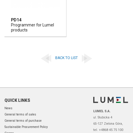
PD14
Programmer for Lumel
products
BACK TO LIST
QUICK LINKS
News
LUMEL S.A.
General terms of sales
ul. Słubicka 4
General terms of purchase
65-127 Zielona Góra,
Sustainable Procurement Policy
tel. +4868 45 75 100