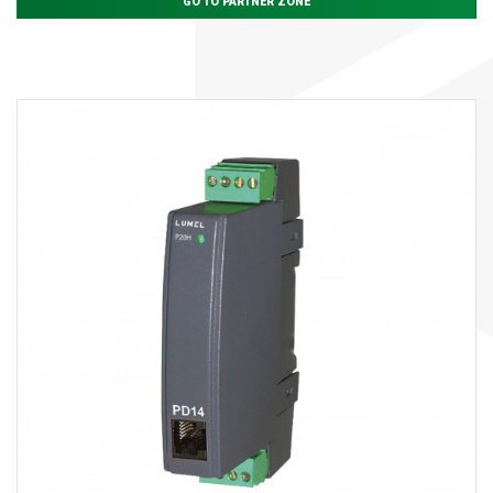
GO TO PARTNER ZONE