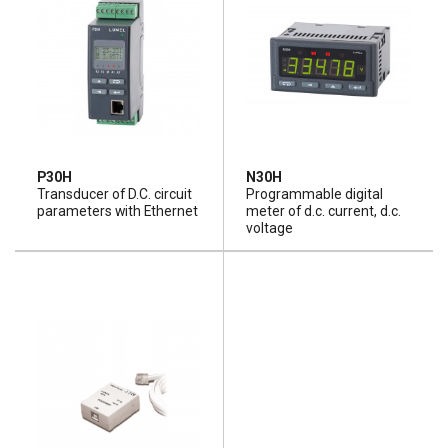
P30H
N30H
Transducer of D.C. circuit
Programmable digital
parameters with Ethernet
meter of d.c. current, d.c.
voltage